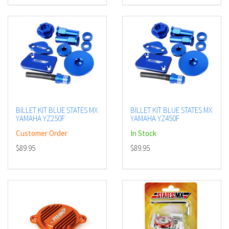
BILLET KIT BLUE STATES MX
BILLET KIT BLUE STATES MX
YAMAHA YZ250F
YAMAHA YZ450F
Customer Order
In Stock
$89.95
$89.95