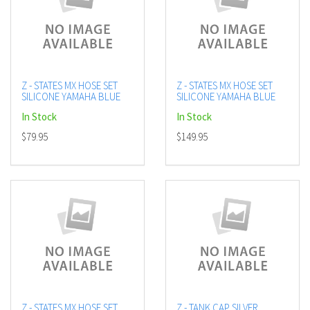
Z - STATES MX HOSE SET
Z - STATES MX HOSE SET
SILICONE YAMAHA BLUE
SILICONE YAMAHA BLUE
In Stock
In Stock
$79.95
$149.95
Z - STATES MX HOSE SET
Z - TANK CAP SILVER