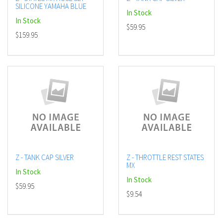
SILICONE YAMAHA BLUE
In Stock
In Stock
$59.95
$159.95
Z - TANK CAP SILVER
Z - THROTTLE REST STATES
MX
In Stock
In Stock
$59.95
$9.54