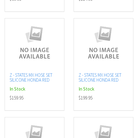
Z - STATES MX HOSE SET
Z - STATES MX HOSE SET
SILICONE HONDA RED
SILICONE HONDA RED
In Stock
In Stock
$159.95
$199.95