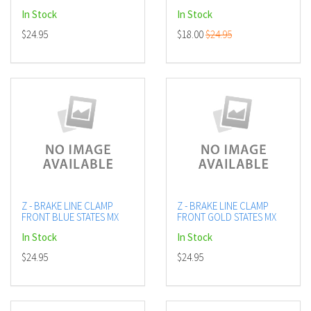
In Stock
In Stock
$24.95
$18.00
$24.95
Z - BRAKE LINE CLAMP
Z - BRAKE LINE CLAMP
FRONT BLUE STATES MX
FRONT GOLD STATES MX
In Stock
In Stock
$24.95
$24.95