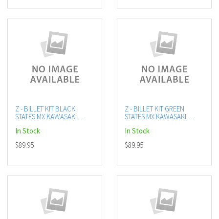
Z - BILLET KIT BLACK
Z - BILLET KIT GREEN
STATES MX KAWASAKI
STATES MX KAWASAKI
KX250F
KX250F
In Stock
In Stock
$89.95
$89.95