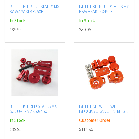
BILLET KIT BLUE STATES MX
BILLET KIT BLUE STATES MX
KAWASAKI KX250F
KAWASAKI KX450F
In Stock
In Stock
$89.95
$89.95
BILLET KIT RED STATES MX
BILLET KIT WITH AXLE
SUZUKI RMZ250/450
BLOCKS ORANGE KTM 13-
14
In Stock
Customer Order
$89.95
$114.95