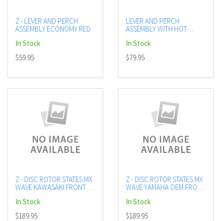
Z - LEVER AND PERCH
LEVER AND PERCH
ASSEMBLY ECONOMY RED
ASSEMBLY WITH HOT
START BLUE
In Stock
In Stock
$59.95
$79.95
Z - DISC ROTOR STATES MX
Z - DISC ROTOR STATES MX
WAVE KAWASAKI FRONT 16
WAVE YAMAHA OEM FRONT
ON OEM 270MM
16 ON 270MM
In Stock
In Stock
$189.95
$189.95