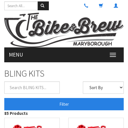
MENU
Toggle
navigati
BLING KITS
Filter
85 Products