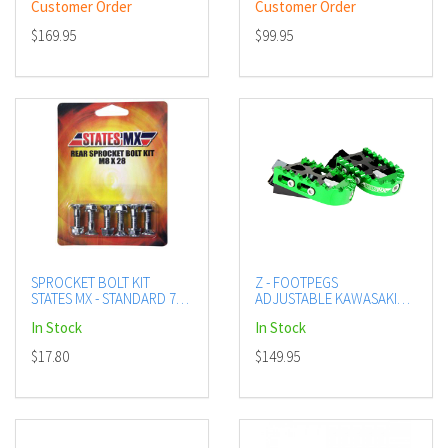
Customer Order
Customer Order
$169.95
$99.95
SPROCKET BOLT KIT
Z - FOOTPEGS
STATES MX - STANDARD 70-
ADJUSTABLE KAWASAKI
SB-828A
GREEN
In Stock
In Stock
$17.80
$149.95