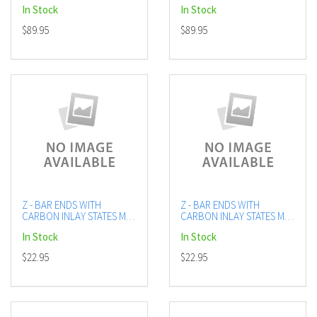
In Stock
In Stock
$89.95
$89.95
Z - BAR ENDS WITH
Z - BAR ENDS WITH
CARBON INLAY STATES MX
CARBON INLAY STATES MX
ORANGE
GREEN
In Stock
In Stock
$22.95
$22.95