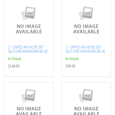
Z - STATES MX HOSE SET
Z - STATES MX HOSE SET
SILICONE KAWASAKI BLUE
SILICONE KAWASAKI BLUE
In Stock
In Stock
$149.95
$99.95