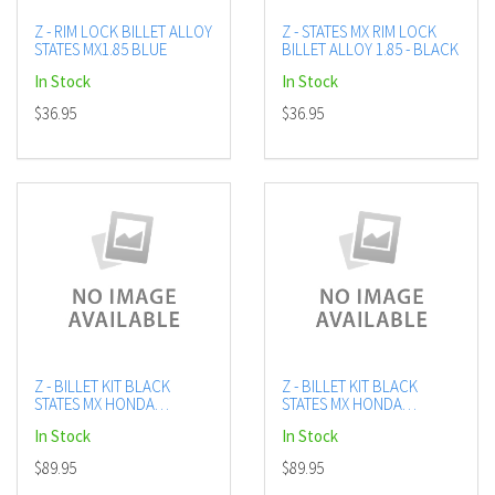
Z - RIM LOCK BILLET ALLOY
Z - STATES MX RIM LOCK
STATES MX1.85 BLUE
BILLET ALLOY 1.85 - BLACK
In Stock
In Stock
$36.95
$36.95
Z - BILLET KIT BLACK
Z - BILLET KIT BLACK
STATES MX HONDA
STATES MX HONDA
CRF250R/X
CRF450R/X
In Stock
In Stock
$89.95
$89.95