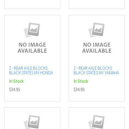
Z - REAR AXLE BLOCKS
Z - REAR AXLE BLOCKS
BLACK STATES MX HONDA
BLACK STATES MX YAMAHA
In Stock
In Stock
$34.95
$34.95