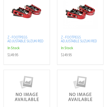
Z - FOOTPEGS
Z - FOOTPEGS
ADJUSTABLE SUZUKI RED
ADJUSTABLE SUZUKI RED
In Stock
In Stock
$149.95
$149.95