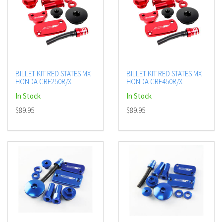
BILLET KIT RED STATES MX
BILLET KIT RED STATES MX
HONDA CRF250R/X
HONDA CRF450R/X
In Stock
In Stock
$89.95
$89.95