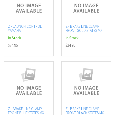
Z - LAUNCH CONTROL
Z - BRAKE LINE CLAMP
YAMAHA
FRONT GOLD STATES MX
In Stock
In Stock
$74.95
$24.95
Z - BRAKE LINE CLAMP
Z - BRAKE LINE CLAMP
FRONT BLUE STATES MX
FRONT BLACK STATES MX