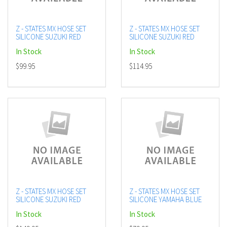
Z - STATES MX HOSE SET
Z - STATES MX HOSE SET
SILICONE SUZUKI RED
SILICONE SUZUKI RED
In Stock
In Stock
$99.95
$114.95
Z - STATES MX HOSE SET
Z - STATES MX HOSE SET
SILICONE SUZUKI RED
SILICONE YAMAHA BLUE
In Stock
In Stock