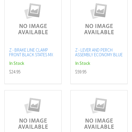
Z - BRAKE LINE CLAMP
Z - LEVER AND PERCH
FRONT BLACK STATES MX
ASSEMBLY ECONOMY BLUE
In Stock
In Stock
$24.95
$59.95