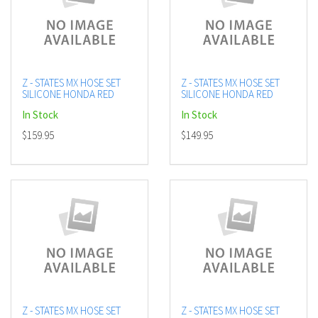
Z - STATES MX HOSE SET
Z - STATES MX HOSE SET
SILICONE HONDA RED
SILICONE HONDA RED
In Stock
In Stock
$159.95
$149.95
Z - STATES MX HOSE SET
Z - STATES MX HOSE SET