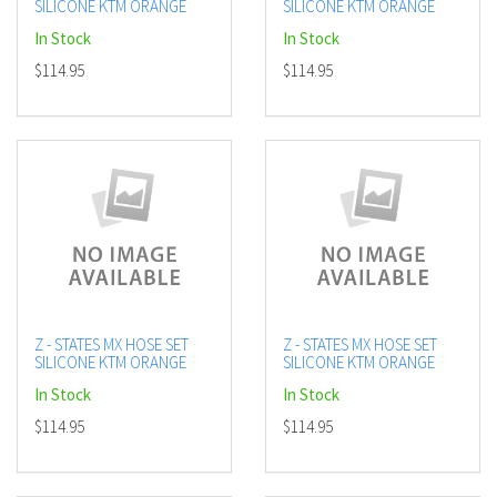
SILICONE KTM ORANGE
SILICONE KTM ORANGE
In Stock
In Stock
$114.95
$114.95
Z - STATES MX HOSE SET
Z - STATES MX HOSE SET
SILICONE KTM ORANGE
SILICONE KTM ORANGE
In Stock
In Stock
$114.95
$114.95