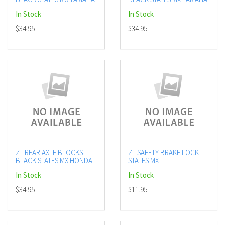
In Stock
In Stock
$34.95
$34.95
Z - REAR AXLE BLOCKS
Z - SAFETY BRAKE LOCK
BLACK STATES MX HONDA
STATES MX
In Stock
In Stock
$34.95
$11.95