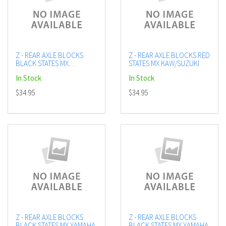
Z - REAR AXLE BLOCKS
Z - REAR AXLE BLOCKS RED
BLACK STATES MX
STATES MX KAW/SUZUKI
KAW/SUZUKI
In Stock
In Stock
$34.95
$34.95
Z - REAR AXLE BLOCKS
Z - REAR AXLE BLOCKS
BLACK STATES MX YAMAHA
BLACK STATES MX YAMAHA