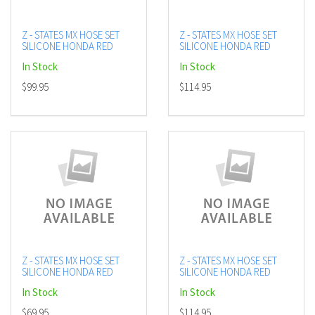
Z - STATES MX HOSE SET
Z - STATES MX HOSE SET
SILICONE HONDA RED
SILICONE HONDA RED
In Stock
In Stock
$99.95
$114.95
Z - STATES MX HOSE SET
Z - STATES MX HOSE SET
SILICONE HONDA RED
SILICONE HONDA RED
In Stock
In Stock
$69.95
$114.95