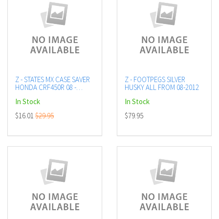
Z - STATES MX CASE SAVER
Z - FOOTPEGS SILVER
HONDA CRF450R 08 -
HUSKY ALL FROM 08-2012
BLACK
In Stock
In Stock
$16.01
$29.95
$79.95