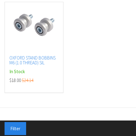
OXFORD STAND BOBBINS
M6 (1.0 THREAD) SIL
In Stock
$18.00
$24.14
Shop
Filter