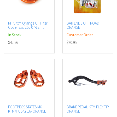
RHK Ktm Orange Oil Filter
BAR ENDS OFF ROAD
Cover Excf250 07-12,
ORANGE
Sxf250 06-12 + more
In Stock
Customer Order
$42.96
$20.95
FOOTPEGS STATES MX
BRAKE PEDAL KTM FLEX TIP
KTM/HUSKY 16- ORANGE
ORANGE