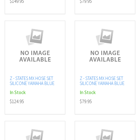
$149.95
$79.95
Z - STATES MX HOSE SET
Z - STATES MX HOSE SET
SILICONE YAMAHA BLUE
SILICONE YAMAHA BLUE
In Stock
In Stock
$124.95
$79.95