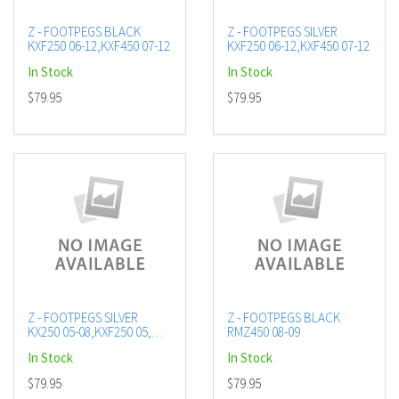
Z - FOOTPEGS BLACK
Z - FOOTPEGS SILVER
KXF250 06-12,KXF450 07-12
KXF250 06-12,KXF450 07-12
In Stock
In Stock
$79.95
$79.95
Z - FOOTPEGS SILVER
Z - FOOTPEGS BLACK
KX250 05-08,KXF250 05,
RMZ450 08-09
KLX450F
In Stock
In Stock
$79.95
$79.95