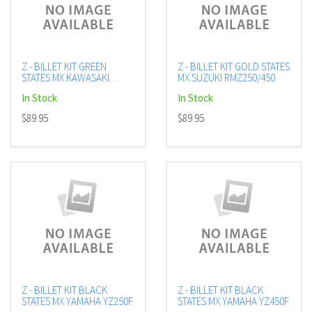
Z - BILLET KIT GREEN
Z - BILLET KIT GOLD STATES
STATES MX KAWASAKI
MX SUZUKI RMZ250/450
KX450F
In Stock
In Stock
$89.95
$89.95
Z - BILLET KIT BLACK
Z - BILLET KIT BLACK
STATES MX YAMAHA YZ250F
STATES MX YAMAHA YZ450F