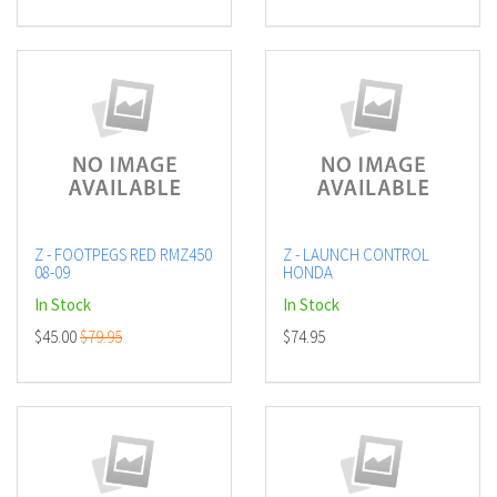
Z - FOOTPEGS RED RMZ450
Z - LAUNCH CONTROL
08-09
HONDA
In Stock
In Stock
$45.00
$79.95
$74.95