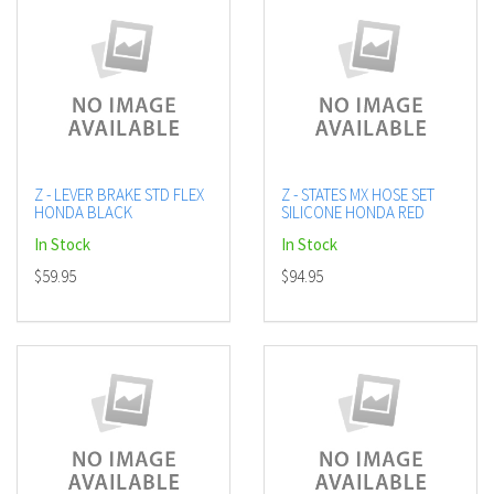
Z - LEVER BRAKE STD FLEX
Z - STATES MX HOSE SET
HONDA BLACK
SILICONE HONDA RED
In Stock
In Stock
$59.95
$94.95