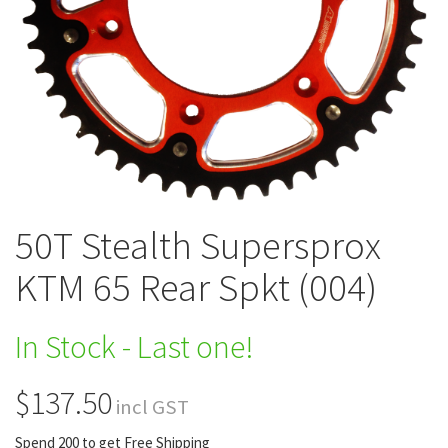
50T Stealth Supersprox
KTM 65 Rear Spkt (004)
In Stock - Last one!
$137.50
incl GST
Spend 200 to get Free Shipping