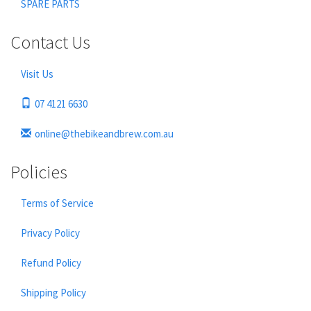
SPARE PARTS
Contact Us
Visit Us
07 4121 6630
online@thebikeandbrew.com.au
Policies
Terms of Service
Privacy Policy
Refund Policy
Shipping Policy