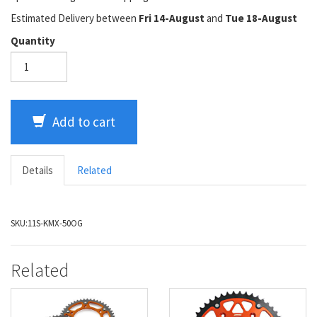
Estimated Delivery between
Fri 14-August
and
Tue 18-August
Quantity
Add to cart
Details
Related
SKU:
11S-KMX-50OG
Related