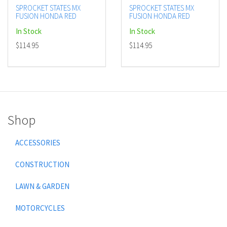
SPROCKET STATES MX
SPROCKET STATES MX
FUSION HONDA RED
FUSION HONDA RED
In Stock
In Stock
$114.95
$114.95
Shop
ACCESSORIES
CONSTRUCTION
LAWN & GARDEN
MOTORCYCLES