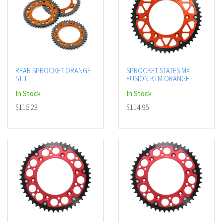
REAR SPROCKET ORANGE
SPROCKET STATES MX
51-T
FUSION KTM ORANGE
In Stock
In Stock
$115.23
$114.95