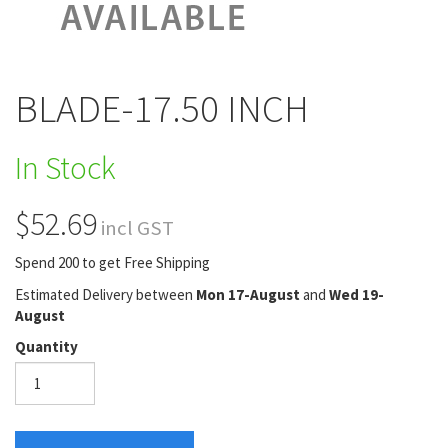
BLADE-17.50 INCH
In Stock
$52.69
incl GST
Spend 200 to get Free Shipping
Estimated Delivery between
Mon 17-August
and
Wed 19-
August
Quantity