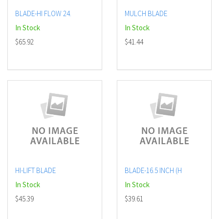
BLADE-HI FLOW 24.
MULCH BLADE
In Stock
In Stock
$65.92
$41.44
HI-LIFT BLADE
BLADE-16.5 INCH (H
In Stock
In Stock
$45.39
$39.61