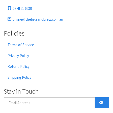
07 4121 6630
online@thebikeandbrew.com.au
Policies
Terms of Service
Privacy Policy
Refund Policy
Shipping Policy
Stay in Touch