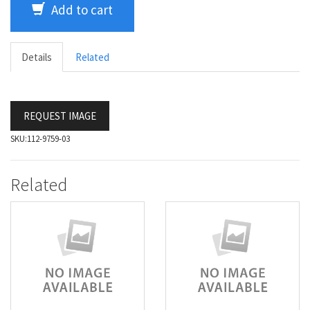
Add to cart
Details
Related
REQUEST IMAGE
SKU:
112-9759-03
Related