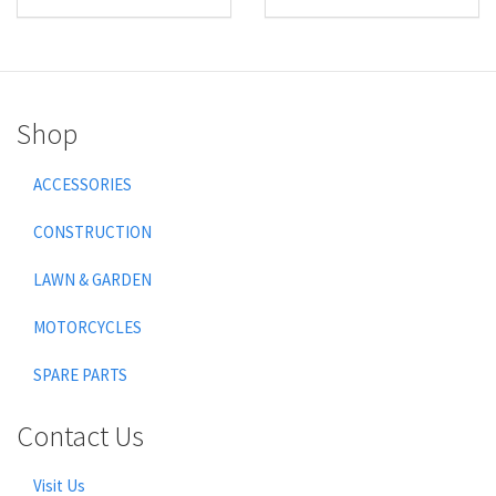
Shop
ACCESSORIES
CONSTRUCTION
LAWN & GARDEN
MOTORCYCLES
SPARE PARTS
Contact Us
Visit Us