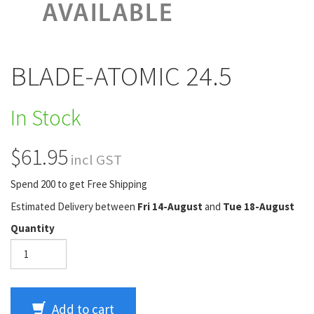
BLADE-ATOMIC 24.5
In Stock
$61.95
incl GST
Spend 200 to get Free Shipping
Estimated Delivery between
Fri 14-August
and
Tue 18-August
Quantity
Add to cart