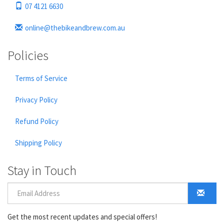
07 4121 6630
online@thebikeandbrew.com.au
Policies
Terms of Service
Privacy Policy
Refund Policy
Shipping Policy
Stay in Touch
Get the most recent updates and special offers!