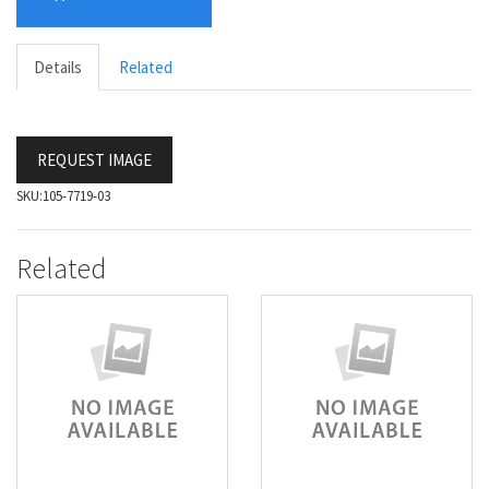
Details
Related
REQUEST IMAGE
SKU:
105-7719-03
Related