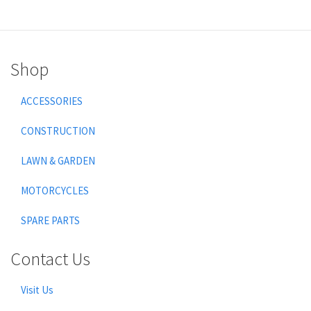
Shop
ACCESSORIES
CONSTRUCTION
LAWN & GARDEN
MOTORCYCLES
SPARE PARTS
Contact Us
Visit Us