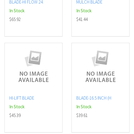
BLADE-HI FLOW 24.
MULCH BLADE
In Stock
In Stock
$65.92
$41.44
HI-LIFT BLADE
BLADE-16.5 INCH (H
In Stock
In Stock
$45.39
$39.61