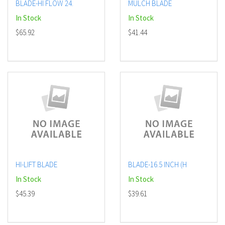
BLADE-HI FLOW 24.
MULCH BLADE
In Stock
In Stock
$65.92
$41.44
HI-LIFT BLADE
BLADE-16.5 INCH (H
In Stock
In Stock
$45.39
$39.61