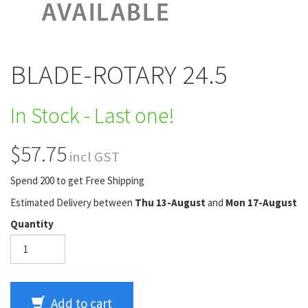
BLADE-ROTARY 24.5
In Stock - Last one!
$57.75
incl GST
Spend 200 to get Free Shipping
Estimated Delivery between
Thu 13-August
and
Mon 17-August
Quantity
Add to cart