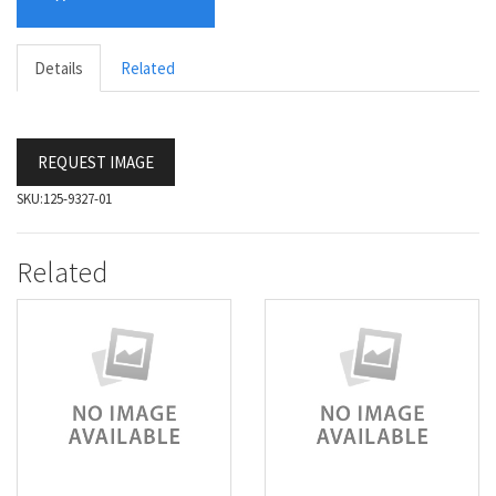
Details
Related
REQUEST IMAGE
SKU:
125-9327-01
Related