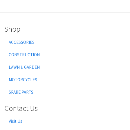
Shop
ACCESSORIES
CONSTRUCTION
LAWN & GARDEN
MOTORCYCLES
SPARE PARTS
Contact Us
Visit Us