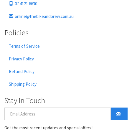
07 4121 6630
online@thebikeandbrew.com.au
Policies
Terms of Service
Privacy Policy
Refund Policy
Shipping Policy
Stay in Touch
Get the most recent updates and special offers!