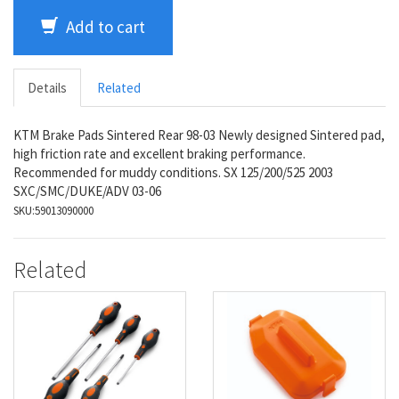
Add to cart
Details
Related
KTM Brake Pads Sintered Rear 98-03 Newly designed Sintered pad,
high friction rate and excellent braking performance.
Recommended for muddy conditions. SX 125/200/525 2003
SXC/SMC/DUKE/ADV 03-06
SKU:
59013090000
Related