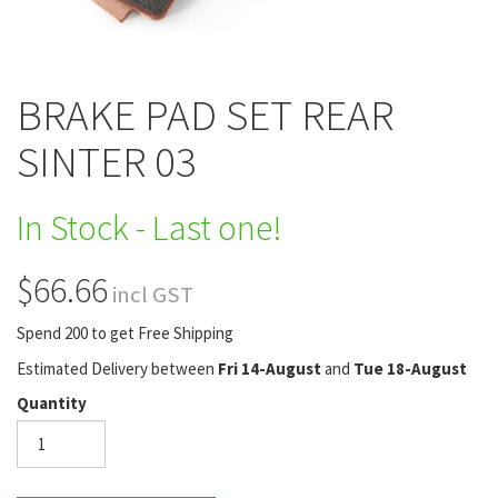
BRAKE PAD SET REAR
SINTER 03
In Stock - Last one!
$66.66
incl GST
Spend 200 to get Free Shipping
Estimated Delivery between
Fri 14-August
and
Tue 18-August
Quantity