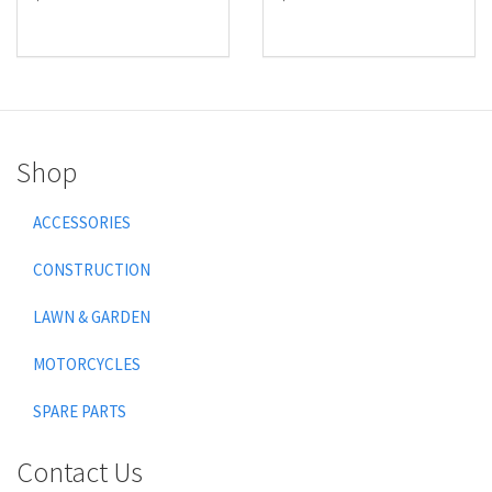
Shop
ACCESSORIES
CONSTRUCTION
LAWN & GARDEN
MOTORCYCLES
SPARE PARTS
Contact Us