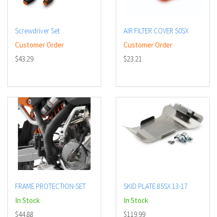
Screwdriver Set
AIR FILTER COVER 50SX
Customer Order
Customer Order
$43.29
$23.21
FRAME PROTECTION-SET
SKID PLATE 85SX 13-17
In Stock
In Stock
$44.88
$119.99