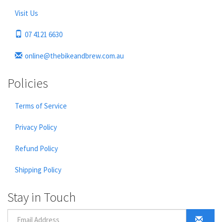
Visit Us
07 4121 6630
online@thebikeandbrew.com.au
Policies
Terms of Service
Privacy Policy
Refund Policy
Shipping Policy
Stay in Touch