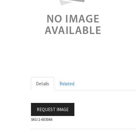
Details
Related
REQUEST IMAGE
SKU:
1-603044