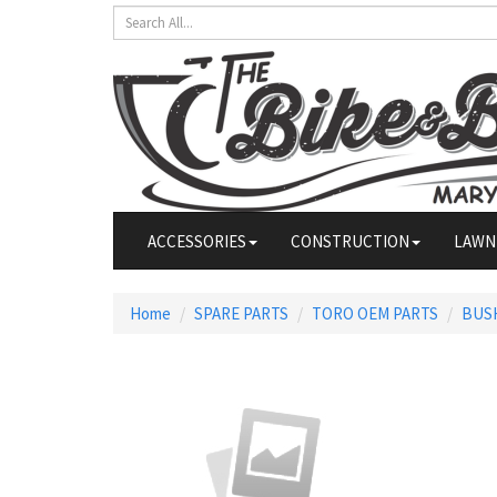
ACCESSORIES
CONSTRUCTION
LAWN
Home
SPARE PARTS
TORO OEM PARTS
BUS