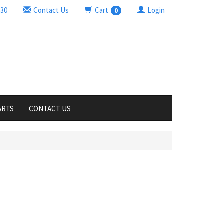
630
Contact Us
Cart
Login
0
ARTS
CONTACT US