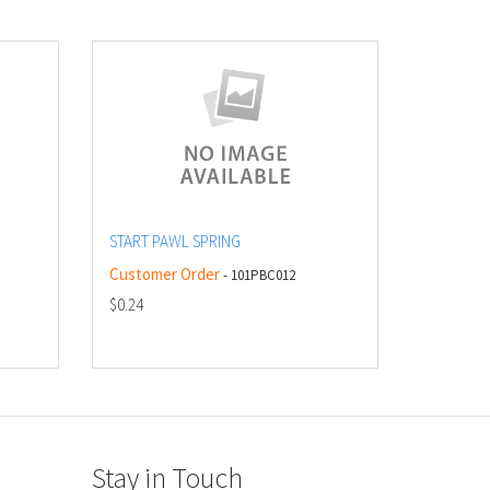
START PAWL SPRING
Customer Order
- 101PBC012
$0.24
Stay in Touch