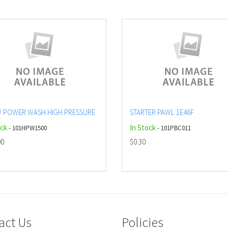
 POWER WASH HIGH PRESSURE
STARTER PAWL 1E46F
ock
In Stock
- 101HPW1500
- 101PBC011
00
$0.30
act Us
Policies