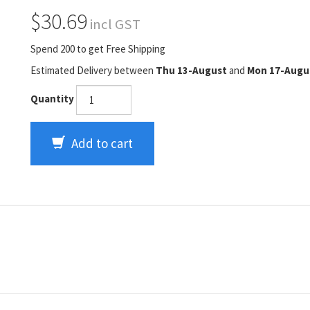
$30.69
incl GST
Spend 200 to get Free Shipping
Estimated Delivery between
Thu 13-August
and
Mon 17-Augu
Quantity
Add to cart