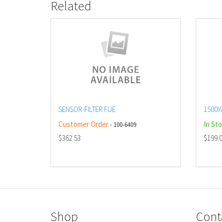
Related
SENSOR-FILTER FUE
1500W
Customer Order
In St
- 100-6409
$362.53
$199.
Shop
Cont