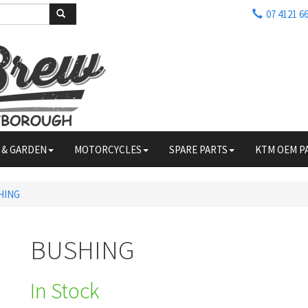
07 4121 6
 & GARDEN
MOTORCYCLES
SPARE PARTS
KTM OEM P
HING
BUSHING
In Stock