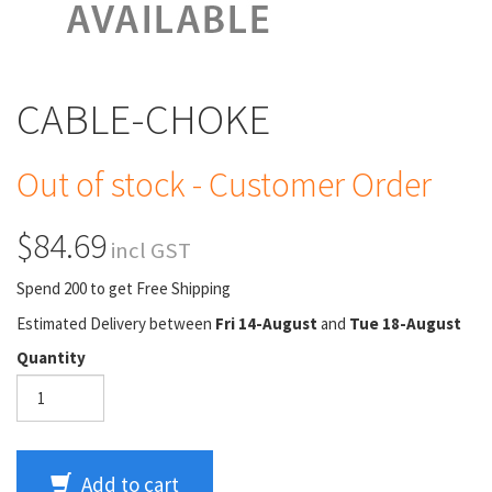
CABLE-CHOKE
Out of stock - Customer Order
$84.69
incl GST
Spend 200 to get Free Shipping
Estimated Delivery between
Fri 14-August
and
Tue 18-August
Quantity
Add to cart