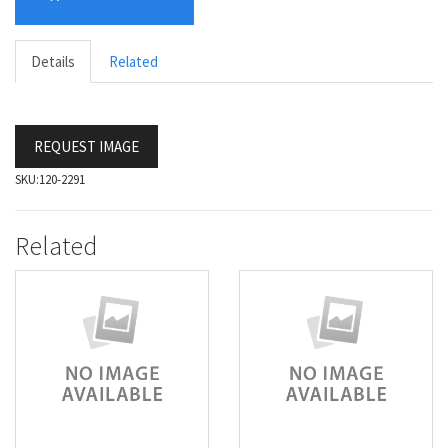
Details
Related
REQUEST IMAGE
SKU:
120-2291
Related