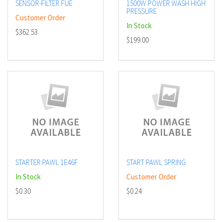
SENSOR-FILTER FUE
1500W POWER WASH HIGH
PRESSURE
Customer Order
In Stock
$362.53
$199.00
STARTER PAWL 1E46F
START PAWL SPRING
In Stock
Customer Order
$0.30
$0.24