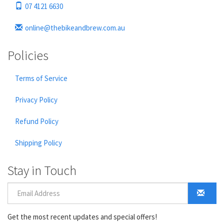
07 4121 6630
online@thebikeandbrew.com.au
Policies
Terms of Service
Privacy Policy
Refund Policy
Shipping Policy
Stay in Touch
Get the most recent updates and special offers!