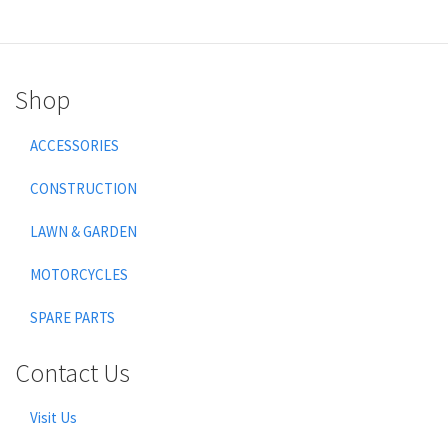
Shop
ACCESSORIES
CONSTRUCTION
LAWN & GARDEN
MOTORCYCLES
SPARE PARTS
Contact Us
Visit Us