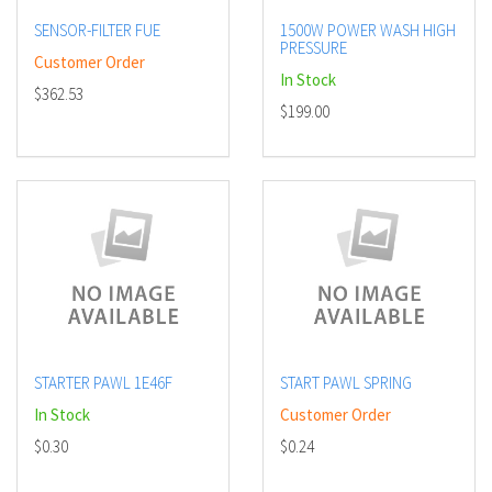
SENSOR-FILTER FUE
1500W POWER WASH HIGH
PRESSURE
Customer Order
In Stock
$362.53
$199.00
STARTER PAWL 1E46F
START PAWL SPRING
In Stock
Customer Order
$0.30
$0.24