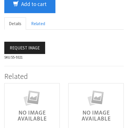
Add to cart
Details
Related
REQUEST IMAGE
SKU:
55-9321
Related