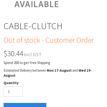
CABLE-CLUTCH
Out of stock - Customer Order
$30.44
incl GST
Spend 200 to get Free Shipping
Estimated Delivery between
Mon 17-August
and
Wed 19-
August
Quantity