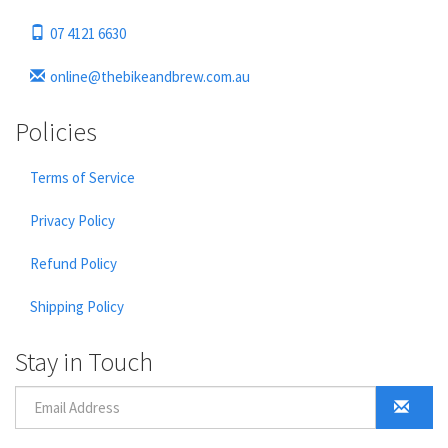
07 4121 6630
online@thebikeandbrew.com.au
Policies
Terms of Service
Privacy Policy
Refund Policy
Shipping Policy
Stay in Touch