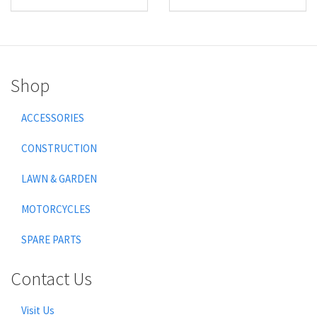
Shop
ACCESSORIES
CONSTRUCTION
LAWN & GARDEN
MOTORCYCLES
SPARE PARTS
Contact Us
Visit Us