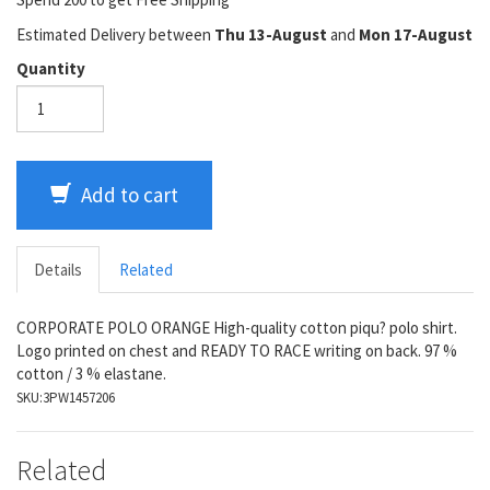
Estimated Delivery between
Thu 13-August
and
Mon 17-August
Quantity
Add to cart
Details
Related
CORPORATE POLO ORANGE High-quality cotton piqu? polo shirt.
Logo printed on chest and READY TO RACE writing on back. 97 %
cotton / 3 % elastane.
SKU:
3PW1457206
Related