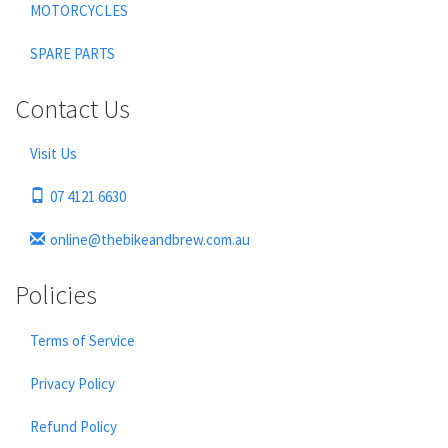
MOTORCYCLES
SPARE PARTS
Contact Us
Visit Us
07 4121 6630
online@thebikeandbrew.com.au
Policies
Terms of Service
Privacy Policy
Refund Policy