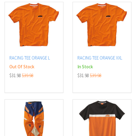
RACING TEE ORANGE L
RACING TEE ORANGE XXL
Out Of Stock
In Stock
$31.98
$39.98
$31.98
$39.98