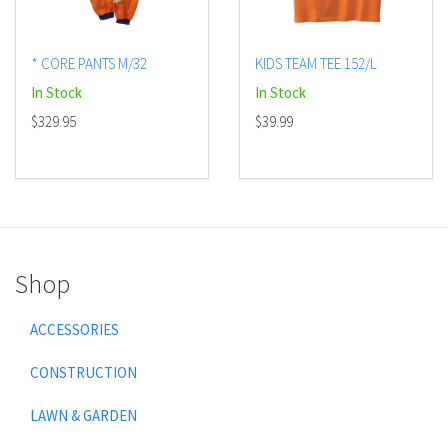
* CORE PANTS M/32
KIDS TEAM TEE 152/L
In Stock
In Stock
$329.95
$39.99
Shop
ACCESSORIES
CONSTRUCTION
LAWN & GARDEN