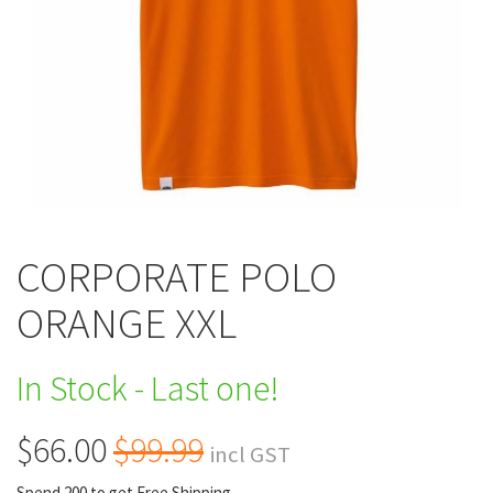
CORPORATE POLO
ORANGE XXL
In Stock - Last one!
$66.00
$99.99
incl GST
Spend 200 to get Free Shipping