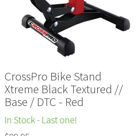
CrossPro Bike Stand
Xtreme Black Textured //
Base / DTC - Red
In Stock - Last one!