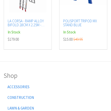
LA CORSA - RAMP ALLOY
POLISPORT TRIPOD MX
BIFOLD 28CM X 2.25M -
STAND BLUE
LADDER TYPE - LOAD
In Stock
In Stock
RATED UP TO 335 KG
$179.00
$15.00
$49.95
Shop
ACCESSORIES
CONSTRUCTION
LAWN & GARDEN