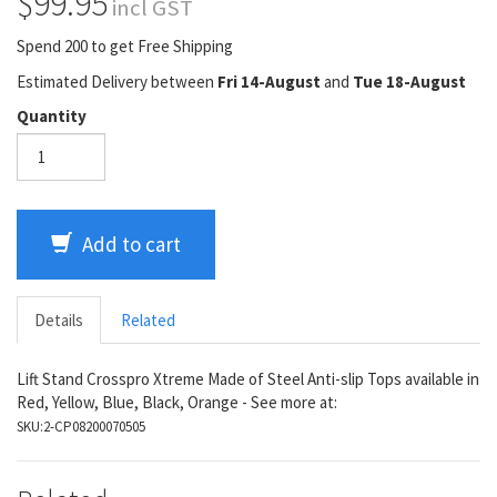
$99.95
incl GST
Spend 200 to get Free Shipping
Estimated Delivery between
Fri 14-August
and
Tue 18-August
Quantity
Add to cart
Details
Related
Lift Stand Crosspro Xtreme Made of Steel Anti-slip Tops available in
Red, Yellow, Blue, Black, Orange - See more at:
SKU:
2-CP08200070505