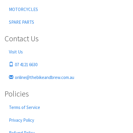
MOTORCYCLES
SPARE PARTS
Contact Us
Visit Us
07 4121 6630
online@thebikeandbrew.com.au
Policies
Terms of Service
Privacy Policy
Refund Policy