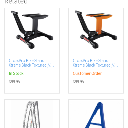
Related
CrossPro Bike Stand
CrossPro Bike Stand
Xtreme Black Textured //
Xtreme Black Textured //
Base / DTC - Black
Base / DTC - Orange
In Stock
Customer Order
$99.95
$99.95