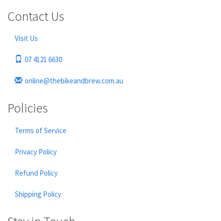
Contact Us
Visit Us
07 4121 6630
online@thebikeandbrew.com.au
Policies
Terms of Service
Privacy Policy
Refund Policy
Shipping Policy