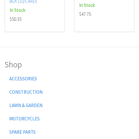
BLK (10/CARD)
In Stock
In Stock
$47.75
$50.35
Shop
ACCESSORIES
CONSTRUCTION
LAWN & GARDEN
MOTORCYCLES
SPARE PARTS