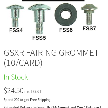
GSXR FAIRING GROMMET
(10/CARD)
In Stock
$24.50
incl GST
Spend 200 to get Free Shipping
Estimated Delivery between
Fri 14-August
and
Tue 18-August