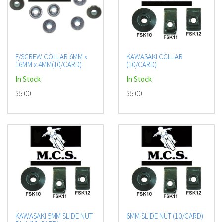
F/SCREW COLLAR 6MM x
KAWASAKI COLLAR
16MM x 4MM(10/CARD)
(10/CARD)
In Stock
In Stock
$5.00
$5.00
KAWASAKI 5MM SLIDE NUT
6MM SLIDE NUT (10/CARD)