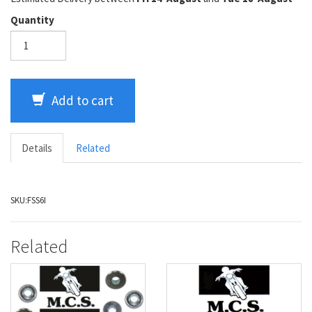
Quantity
Add to cart
Details
Related
SKU:
FSS6I
Related