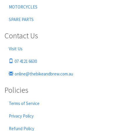
MOTORCYCLES
SPARE PARTS
Contact Us
Visit Us
07 4121 6630
online@thebikeandbrew.com.au
Policies
Terms of Service
Privacy Policy
Refund Policy