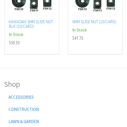
KAWASAKI 5MM SLIDE NUT
6MM SLIDE NUT (10/CARD)
BLK (10/CARD)
In Stock
In Stock
$47.75
$50.35
Shop
ACCESSORIES
CONSTRUCTION
LAWN & GARDEN