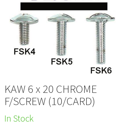
KAW 6 x 20 CHROME
F/SCREW (10/CARD)
In Stock