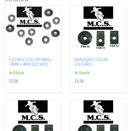
F/SCREW COLLAR 6MM x
KAWASAKI COLLAR
16MM x 4MM(10/CARD)
(10/CARD)
In Stock
In Stock
$5.00
$5.00