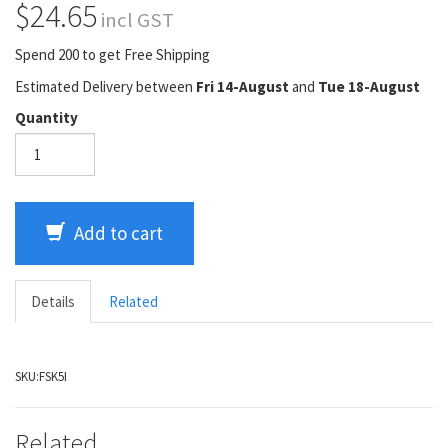
$24.65
incl GST
Spend 200 to get Free Shipping
Estimated Delivery between
Fri 14-August
and
Tue 18-August
Quantity
Add to cart
Details
Related
SKU:
FSK5I
Related