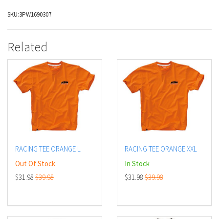
SKU:
3PW1690307
Related
RACING TEE ORANGE L
RACING TEE ORANGE XXL
Out Of Stock
In Stock
$31.98
$39.98
$31.98
$39.98