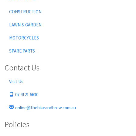
CONSTRUCTION
LAWN & GARDEN
MOTORCYCLES
SPARE PARTS
Contact Us
Visit Us
07 4121 6630
online@thebikeandbrew.com.au
Policies