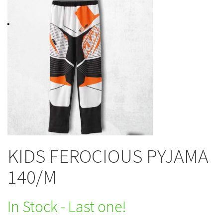
KIDS FEROCIOUS PYJAMA
140/M
In Stock - Last one!