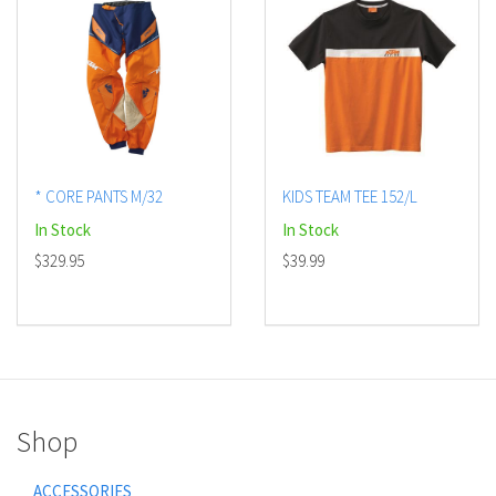
* CORE PANTS M/32
KIDS TEAM TEE 152/L
In Stock
In Stock
$329.95
$39.99
Shop
ACCESSORIES