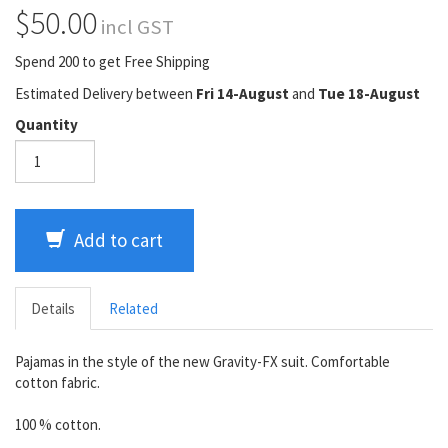
$50.00
incl GST
Spend 200 to get Free Shipping
Estimated Delivery between
Fri 14-August
and
Tue 18-August
Quantity
Add to cart
Details
Related
Pajamas in the style of the new Gravity-FX suit. Comfortable
cotton fabric.
100 % cotton.