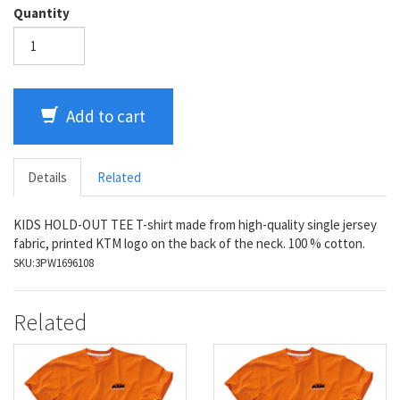
Quantity
Add to cart
Details
Related
KIDS HOLD-OUT TEE T-shirt made from high-quality single jersey
fabric, printed KTM logo on the back of the neck. 100 % cotton.
SKU:
3PW1696108
Related