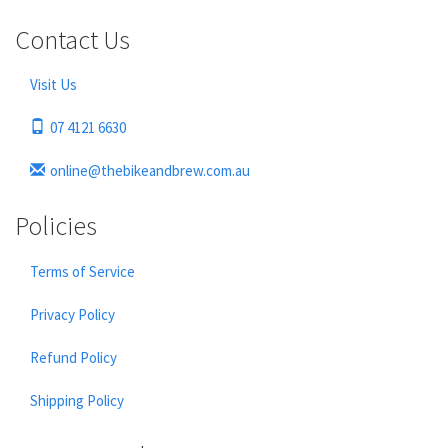
Contact Us
Visit Us
07 4121 6630
online@thebikeandbrew.com.au
Policies
Terms of Service
Privacy Policy
Refund Policy
Shipping Policy