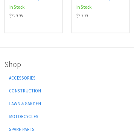
In Stock
In Stock
$329.95
$39.99
Shop
ACCESSORIES
CONSTRUCTION
LAWN & GARDEN
MOTORCYCLES
SPARE PARTS