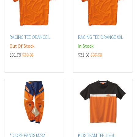
RACING TEE ORANGE L
RACING TEE ORANGE XXL
Out Of Stock
In Stock
$31.98
$39.98
$31.98
$39.98
* CORE PANTS M/32
KIDS TEAM TEE 152/L