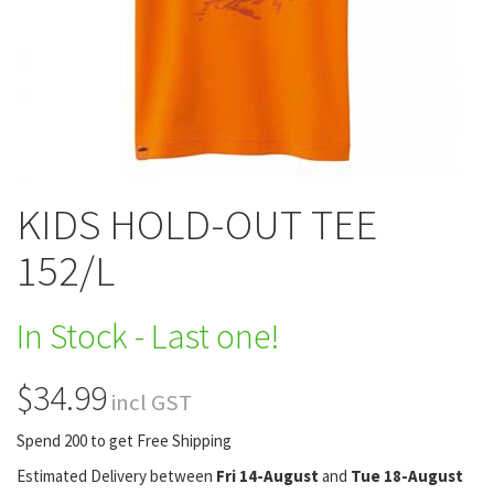
KIDS HOLD-OUT TEE
152/L
In Stock - Last one!
$34.99
incl GST
Spend 200 to get Free Shipping
Estimated Delivery between
Fri 14-August
and
Tue 18-August