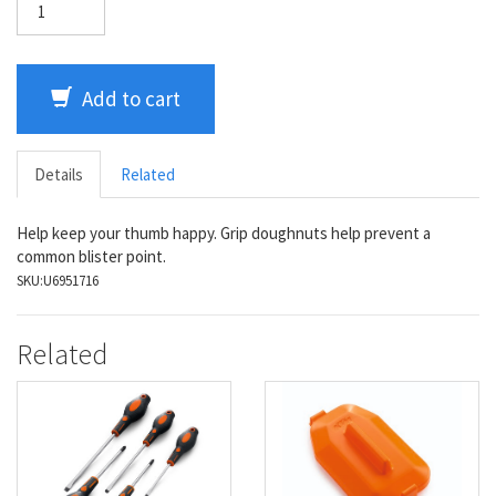
Add to cart
Details
Related
Help keep your thumb happy. Grip doughnuts help prevent a
common blister point.
SKU:
U6951716
Related