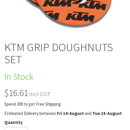
KTM GRIP DOUGHNUTS
SET
In Stock
$16.61
incl GST
Spend 200 to get Free Shipping
Estimated Delivery between
Fri 14-August
and
Tue 18-August
Quantity