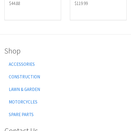
$44.88
$119.99
Shop
ACCESSORIES
CONSTRUCTION
LAWN & GARDEN
MOTORCYCLES
SPARE PARTS
Contact Us