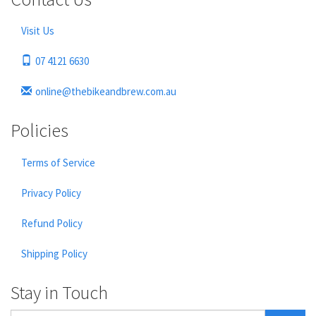
Visit Us
07 4121 6630
online@thebikeandbrew.com.au
Policies
Terms of Service
Privacy Policy
Refund Policy
Shipping Policy
Stay in Touch