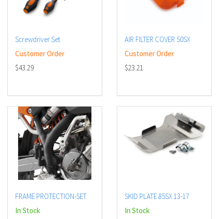
Screwdriver Set
AIR FILTER COVER 50SX
Customer Order
Customer Order
$43.29
$23.21
FRAME PROTECTION-SET
SKID PLATE 85SX 13-17
In Stock
In Stock