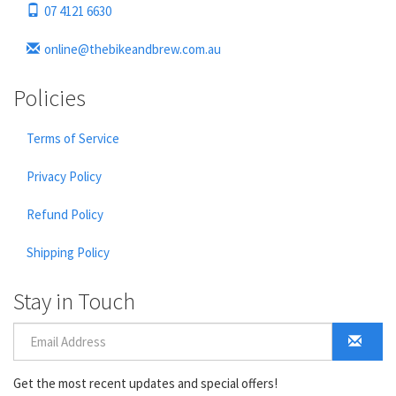
07 4121 6630
online@thebikeandbrew.com.au
Policies
Terms of Service
Privacy Policy
Refund Policy
Shipping Policy
Stay in Touch
Get the most recent updates and special offers!