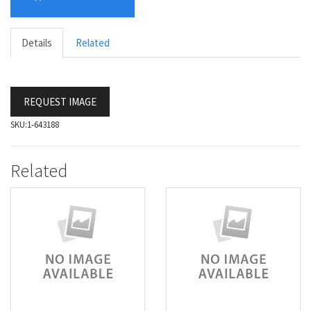
Details
Related
REQUEST IMAGE
SKU:
1-643188
Related