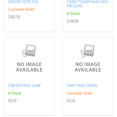
SENSOR-FILTER FUE
1500W POWER WASH HIGH
PRESSURE
Customer Order
In Stock
$362.53
$199.00
STARTER PAWL 1E46F
START PAWL SPRING
In Stock
Customer Order
$0.30
$0.24