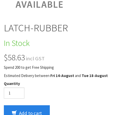
LATCH-RUBBER
In Stock
$58.63
incl GST
Spend 200 to get Free Shipping
Estimated Delivery between
Fri 14-August
and
Tue 18-August
Quantity
Add to cart