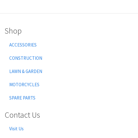
Shop
ACCESSORIES
CONSTRUCTION
LAWN & GARDEN
MOTORCYCLES
SPARE PARTS
Contact Us
Visit Us