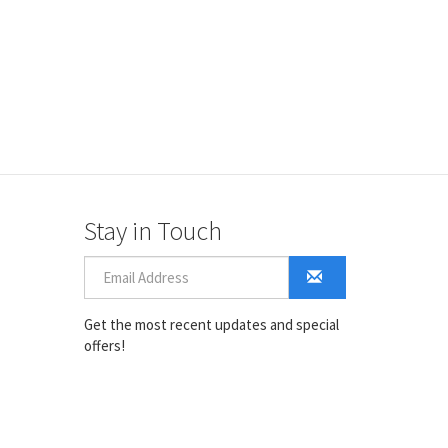
Stay in Touch
Get the most recent updates and special
offers!