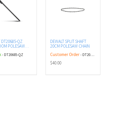
 DT20685-QZ
DEWALT SPLIT SHAFT
BOOM POLESAW
20CM POLESAW CHAIN
ION POLE
k
Customer Order
- DT20685-QZ
- DT20681-QZ
$40.00