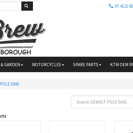
07 4121 6
 & GARDEN
MOTORCYCLES
SPARE PARTS
KTM OEM P
POLE SAW
cts