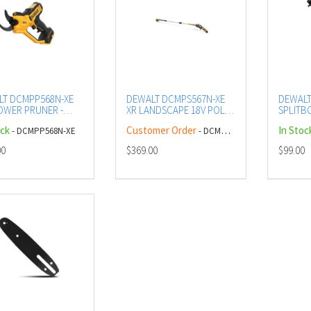
LT DCMPP568N-XE
DEWALT DCMPS567N-XE
DEWALT
OWER PRUNER -
XR LANDSCAPE 18V POLE
SPLIT
SAW - BARE
EXTENS
ock
Customer Order
In Stoc
- DCMPP568N-XE
- DCMPS567N-XE
00
$369.00
$99.00