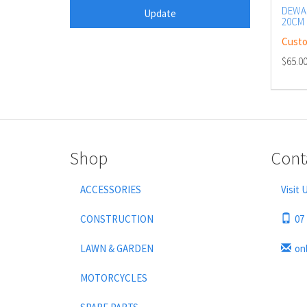
DEWAL
20CM 
BAR
Custo
$65.0
Shop
Cont
ACCESSORIES
Visit 
CONSTRUCTION
07
LAWN & GARDEN
on
MOTORCYCLES