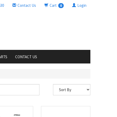
630
Contact Us
Cart
Login
0
ARTS
CONTACT US