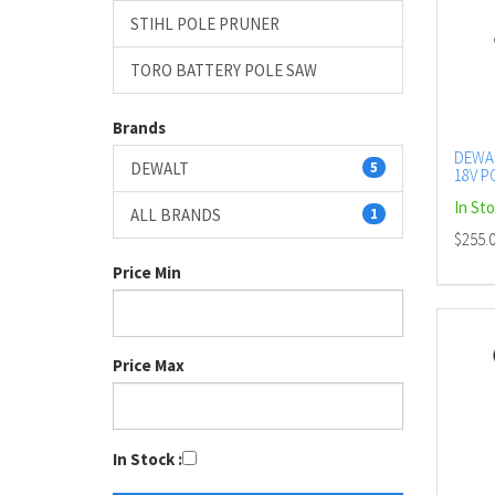
STIHL POLE PRUNER
TORO BATTERY POLE SAW
Brands
DEWA
DEWALT
5
18V P
BARE
In St
ALL BRANDS
1
$255.
Price Min
Price Max
In Stock :