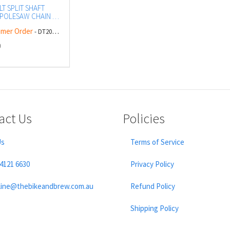
T SPLIT SHAFT
POLESAW CHAIN &
mer Order
- DT20686-QZ
0
act Us
Policies
Us
Terms of Service
 4121 6630
Privacy Policy
line@thebikeandbrew.com.au
Refund Policy
Shipping Policy