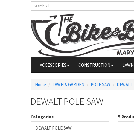
ACCESSORIES
CONSTRUCTION
LAWN
Home
LAWN & GARDEN
POLE SAW
DEWALT 
DEWALT POLE SAW
Categories
5 Produ
DEWALT POLE SAW