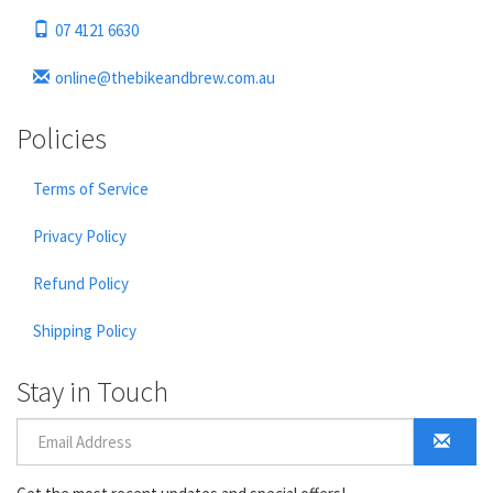
07 4121 6630
online@thebikeandbrew.com.au
Policies
Terms of Service
Privacy Policy
Refund Policy
Shipping Policy
Stay in Touch