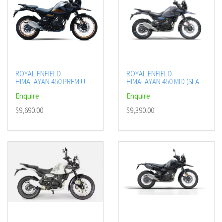
ROYAL ENFIELD
ROYAL ENFIELD
HIMALAYAN 450 PREMIUM
HIMALAYAN 450 MID (SLATE
(HANLE BLACK)
POPPY BLUE)
Enquire
Enquire
$9,690.00
$9,390.00