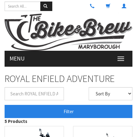
MENU
Toggle
navigati
ROYAL ENFIELD ADVENTURE
Filter
5 Products