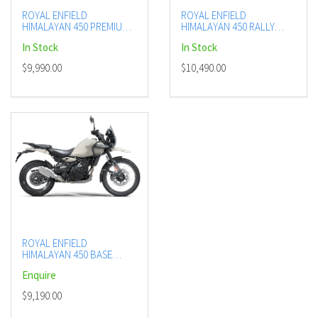
ROYAL ENFIELD
ROYAL ENFIELD
HIMALAYAN 450 PREMIUM
HIMALAYAN 450 RALLY
(KAMET WHITE, HANLE
EDITION (MANA BLACK)
In Stock
In Stock
BLACK)
$9,990.00
$10,490.00
ROYAL ENFIELD
HIMALAYAN 450 BASE
(KAZA BROWN)
Enquire
$9,190.00