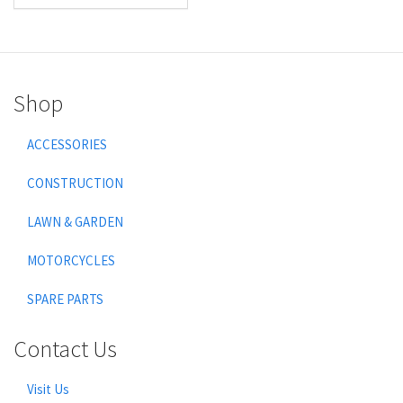
Shop
ACCESSORIES
CONSTRUCTION
LAWN & GARDEN
MOTORCYCLES
SPARE PARTS
Contact Us
Visit Us