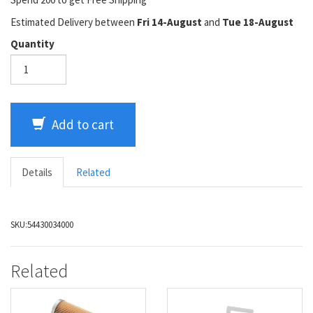
Estimated Delivery between
Fri 14-August
and
Tue 18-August
Quantity
Add to cart
Details
Related
SKU:
54430034000
Related