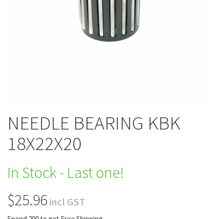
NEEDLE BEARING KBK
18X22X20
In Stock - Last one!
$25.96
incl GST
Spend 200 to get Free Shipping