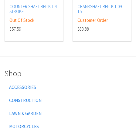
COUNTER SHAFT REP.KIT 4
CRANKSHAFT REP. KIT 09-
STROKE
15
Out Of Stock
Customer Order
$57.59
$83.88
Shop
ACCESSORIES
CONSTRUCTION
LAWN & GARDEN
MOTORCYCLES