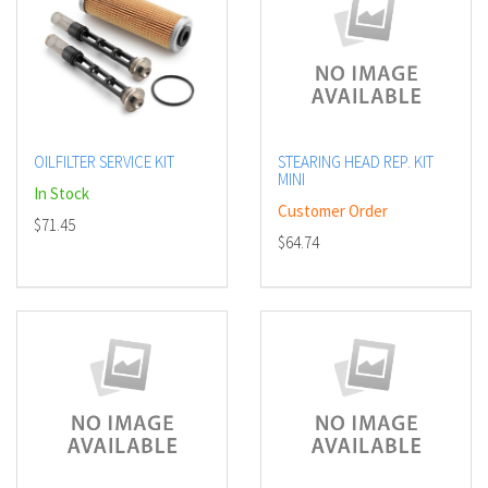
OILFILTER SERVICE KIT
STEARING HEAD REP. KIT
MINI
In Stock
Customer Order
$71.45
$64.74