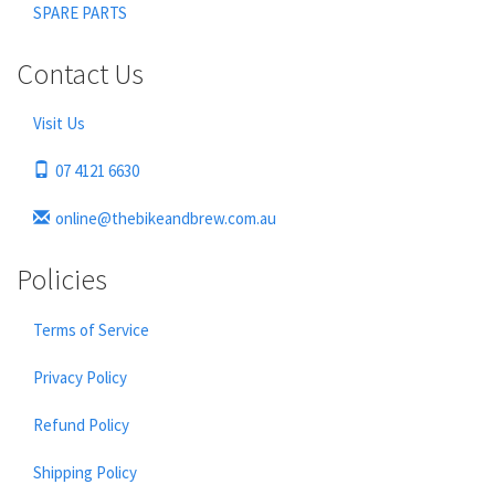
SPARE PARTS
Contact Us
Visit Us
07 4121 6630
online@thebikeandbrew.com.au
Policies
Terms of Service
Privacy Policy
Refund Policy
Shipping Policy