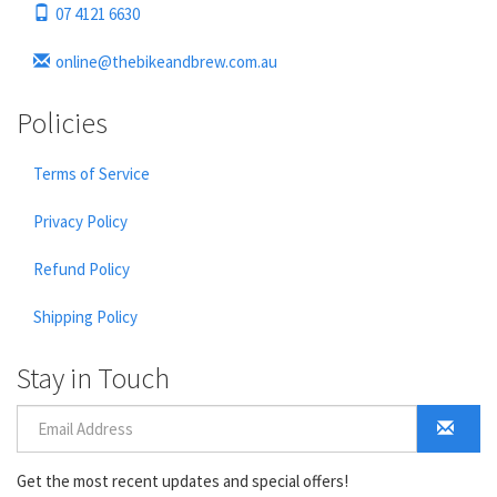
07 4121 6630
online@thebikeandbrew.com.au
Policies
Terms of Service
Privacy Policy
Refund Policy
Shipping Policy
Stay in Touch
Get the most recent updates and special offers!