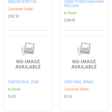
SENSOR-FILTER FUE
1500W POWER WASH HIGH
PRESSURE
Customer Order
In Stock
$362.53
$199.00
STARTER PAWL 1E46F
START PAWL SPRING
In Stock
Customer Order
$0.30
$0.24