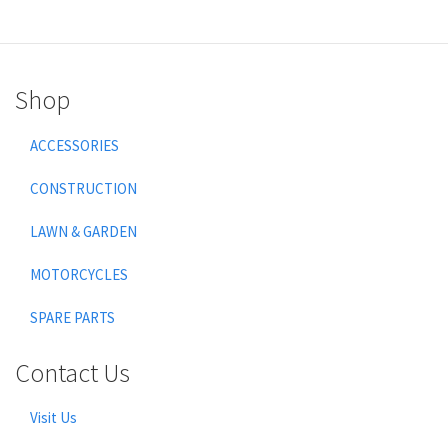
Shop
ACCESSORIES
CONSTRUCTION
LAWN & GARDEN
MOTORCYCLES
SPARE PARTS
Contact Us
Visit Us