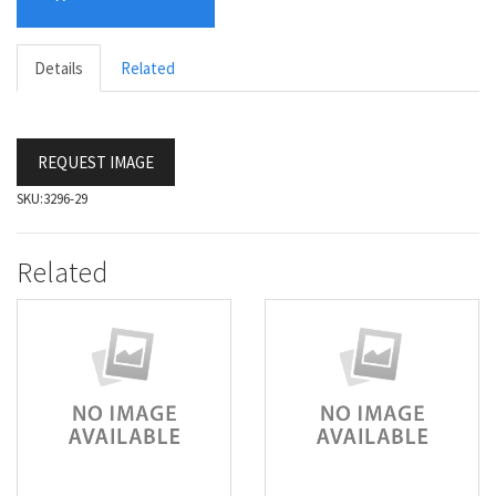
Details
Related
REQUEST IMAGE
SKU:
3296-29
Related