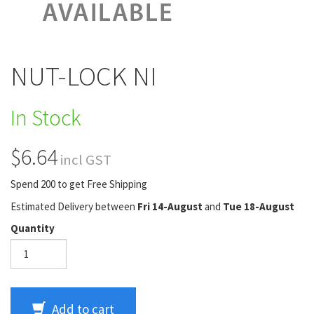
NUT-LOCK NI
In Stock
$6.64
incl GST
Spend 200 to get Free Shipping
Estimated Delivery between
Fri 14-August
and
Tue 18-August
Quantity
Add to cart