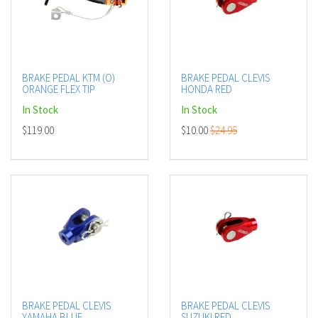
BRAKE PEDAL KTM (O)
BRAKE PEDAL CLEVIS
ORANGE FLEX TIP
HONDA RED
In Stock
In Stock
$119.00
$10.00
$24.95
BRAKE PEDAL CLEVIS
BRAKE PEDAL CLEVIS
YAMAHA BLUE
SUZUKI RED