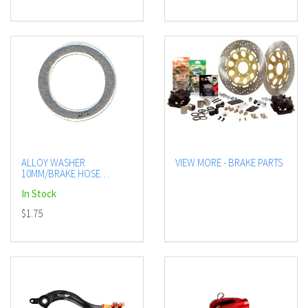
ALLOY WASHER
VIEW MORE - BRAKE PARTS
10MM/BRAKE HOSE
FIT(10/BAG)
In Stock
$1.75