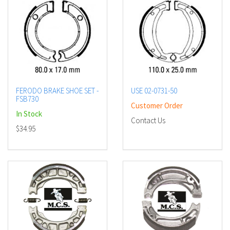
FERODO BRAKE SHOE SET -
USE 02-0731-50
FSB730
Customer Order
In Stock
Contact Us
$34.95