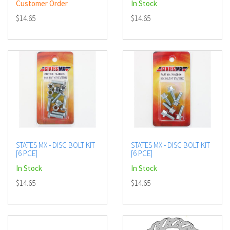
Customer Order
In Stock
$14.65
$14.65
STATES MX - DISC BOLT KIT
STATES MX - DISC BOLT KIT
[6 PCE]
[6 PCE]
In Stock
In Stock
$14.65
$14.65