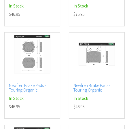
In Stock
In Stock
$46.95
$76.95
Newfren Brake Pads -
Newfren Brake Pads -
Touring Organic
Touring Organic
In Stock
In Stock
$46.95
$46.95