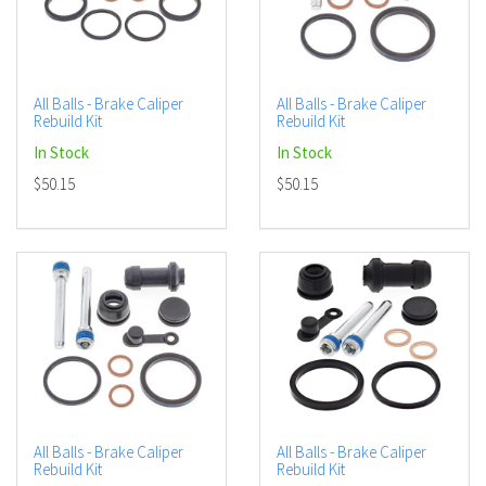
All Balls - Brake Caliper
All Balls - Brake Caliper
Rebuild Kit
Rebuild Kit
In Stock
In Stock
$50.15
$50.15
All Balls - Brake Caliper
All Balls - Brake Caliper
Rebuild Kit
Rebuild Kit