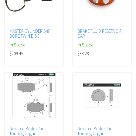
MASTER CYLINDER 5/8"
BRAKE FLUID RESERVOIR
BORE TWIN DISC
CAP
In Stock
In Stock
$209.45
$33.28
Newfren Brake Pads -
Newfren Brake Pads -
Touring Organic
Touring Organic