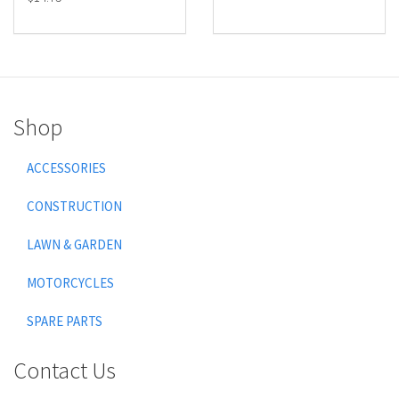
Shop
ACCESSORIES
CONSTRUCTION
LAWN & GARDEN
MOTORCYCLES
SPARE PARTS
Contact Us