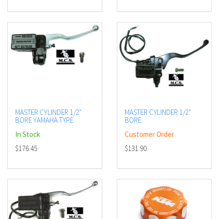
MASTER CYLINDER 1/2"
MASTER CYLINDER 1/2"
BORE YAMAHA TYPE
BORE
In Stock
Customer Order
$176.45
$131.90