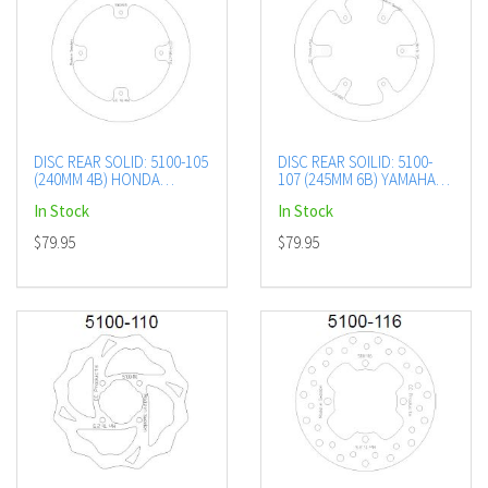
DISC REAR SOLID: 5100-105
DISC REAR SOILID: 5100-
(240MM 4B) HONDA
107 (245MM 6B) YAMAHA
CR/CRF 02+
YZ/YZF 02-06
In Stock
In Stock
$79.95
$79.95