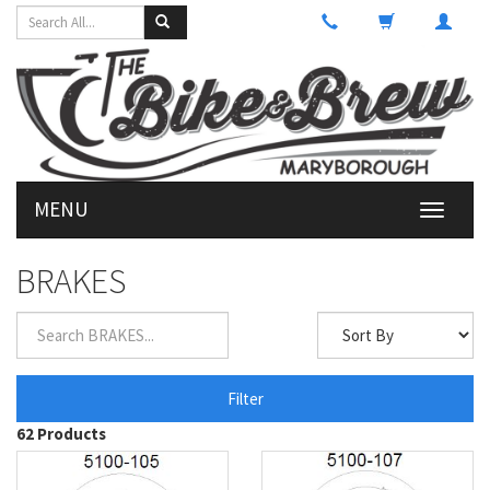
MENU
Toggle
navigati
BRAKES
Filter
62 Products