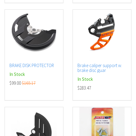
BRAKE DISK PROTECTOR
Brake caliper support w.
brake disc guar
In Stock
In Stock
$99.00
$165.17
$283.47