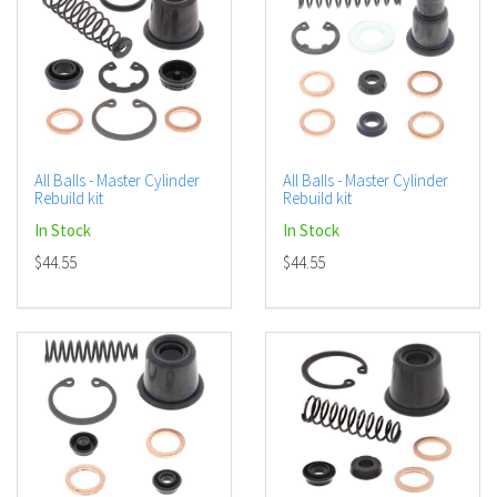
All Balls - Master Cylinder
All Balls - Master Cylinder
Rebuild kit
Rebuild kit
In Stock
In Stock
$44.55
$44.55