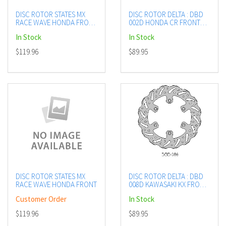
DISC ROTOR STATES MX
DISC ROTOR DELTA : DBD
RACE WAVE HONDA FRONT
002D HONDA CR FRONT
240MM
SEE LISTING
In Stock
In Stock
$119.96
$89.95
DISC ROTOR STATES MX
DISC ROTOR DELTA : DBD
RACE WAVE HONDA FRONT
008D KAWASAKI KX FRONT
SEE LISTING
Customer Order
In Stock
$119.96
$89.95