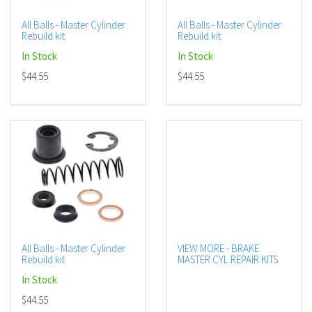
All Balls - Master Cylinder
All Balls - Master Cylinder
Rebuild kit
Rebuild kit
In Stock
In Stock
$44.55
$44.55
All Balls - Master Cylinder
VIEW MORE - BRAKE
Rebuild kit
MASTER CYL REPAIR KITS
In Stock
$44.55