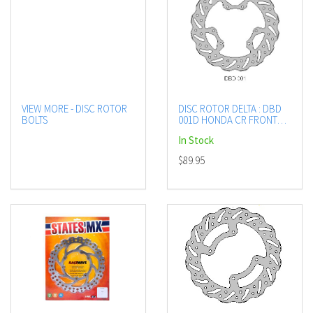
VIEW MORE - DISC ROTOR
DISC ROTOR DELTA : DBD
BOLTS
001D HONDA CR FRONT
SEE LISTING
In Stock
$89.95