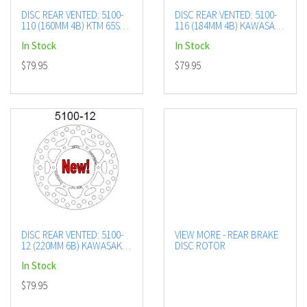
DISC REAR VENTED: 5100-
DISC REAR VENTED: 5100-
110 (160MM 4B) KTM 65SX
116 (184MM 4B) KAWASAKI
20+
KX85 01+
In Stock
In Stock
$79.95
$79.95
DISC REAR VENTED: 5100-
VIEW MORE - REAR BRAKE
12 (220MM 6B) KAWASAKI
DISC ROTOR
KX125 89-91, KX500 89-91
In Stock
$79.95