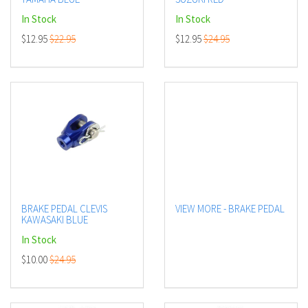
In Stock
In Stock
$12.95
$22.95
$12.95
$24.95
BRAKE PEDAL CLEVIS
VIEW MORE - BRAKE PEDAL
KAWASAKI BLUE
In Stock
$10.00
$24.95