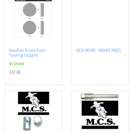
Newfren Brake Pads -
VIEW MORE - BRAKE PADS
Touring Organic
In Stock
$57.95