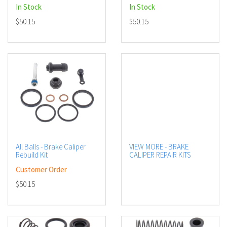
In Stock
In Stock
$50.15
$50.15
All Balls - Brake Caliper
VIEW MORE - BRAKE
Rebuild Kit
CALIPER REPAIR KITS
Customer Order
$50.15