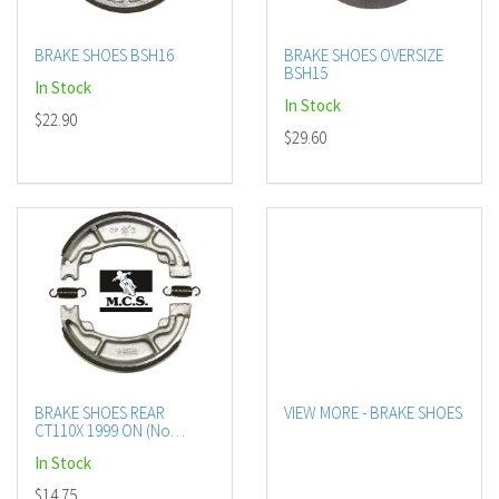
BRAKE SHOES BSH16
BRAKE SHOES OVERSIZE
BSH15
In Stock
In Stock
$22.90
$29.60
BRAKE SHOES REAR
VIEW MORE - BRAKE SHOES
CT110X 1999 ON (No
Discount)
In Stock
$14.75