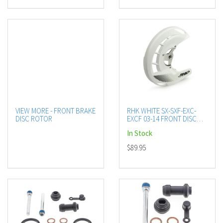
VIEW MORE - FRONT BRAKE
RHK WHITE SX-SXF-EXC-
DISC ROTOR
EXCF 03-14 FRONT DISC
GUARD INC MOUNT KIT
In Stock
$89.95