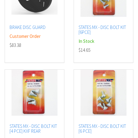
BRAKE DISC GUARD
STATES MX - DISC BOLT KIT
[6PCE]
Customer Order
In Stock
$83.38
$14.65
STATES MX - DISC BOLT KIT
STATES MX - DISC BOLT KIT
[4 PCE] KXF REAR
[6 PCE]