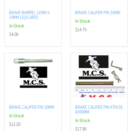
BRAKE BARREL 11MM X
BRAKE CALIPER PIN 35MM
19MM (10/CARD)
In Stock
In Stock
$14.75
$4.00
BRAKE CALIPER PIN 50MM
BRAKE CALIPER PIN KTM 03
6X60MM
In Stock
In Stock
$12.20
$17.90