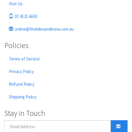
Visit Us
07 4121 6630
online@thebikeandbrew.com.au
Policies
Terms of Service
Privacy Policy
Refund Policy
Shipping Policy
Stay in Touch