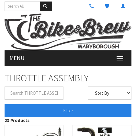
MENU
Toggle
navigati
THROTTLE ASSEMBLY
Filter
23 Products