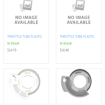
THROTTLE TUBE PLASTIC
THROTTLE TUBE PLASTIC
In Stock
In Stock
$14.70
$16.40