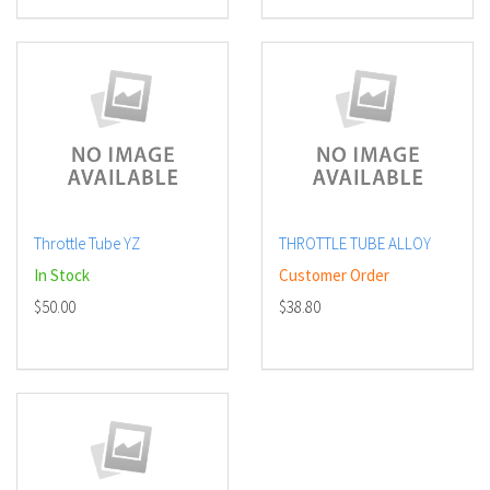
Throttle Tube YZ
THROTTLE TUBE ALLOY
In Stock
Customer Order
$50.00
$38.80