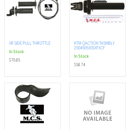
XR SIDE PULL THROTTLE
KTM QACTION TASMBLY
250450530SXFXCF
In Stock
In Stock
$70.85
$58.74