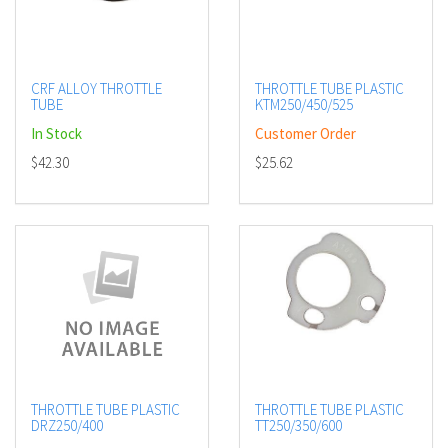
CRF ALLOY THROTTLE
THROTTLE TUBE PLASTIC
TUBE
KTM250/450/525
In Stock
Customer Order
$42.30
$25.62
THROTTLE TUBE PLASTIC
THROTTLE TUBE PLASTIC
DRZ250/400
TT250/350/600