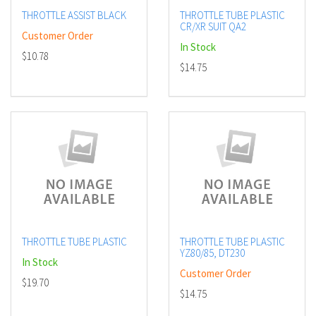
THROTTLE ASSIST BLACK
THROTTLE TUBE PLASTIC
CR/XR SUIT QA2
Customer Order
In Stock
$10.78
$14.75
THROTTLE TUBE PLASTIC
THROTTLE TUBE PLASTIC
YZ80/85, DT230
In Stock
Customer Order
$19.70
$14.75