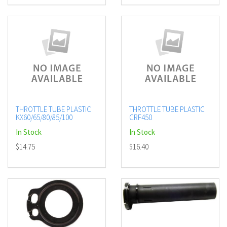
THROTTLE TUBE PLASTIC
THROTTLE TUBE PLASTIC
KX60/65/80/85/100
CRF450
In Stock
In Stock
$14.75
$16.40