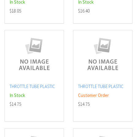
In Stock
In Stock
$18.05
$16.40
THROTTLE TUBE PLASTIC
THROTTLE TUBE PLASTIC
In Stock
Customer Order
$14.75
$14.75