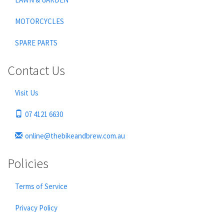
MOTORCYCLES
SPARE PARTS
Contact Us
Visit Us
07 4121 6630
online@thebikeandbrew.com.au
Policies
Terms of Service
Privacy Policy