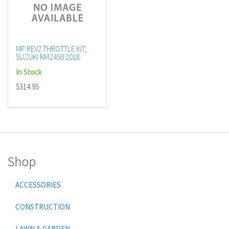
MP REV2 THROTTLE KIT,
SUZUKI RMZ450 2018
In Stock
$314.95
Shop
ACCESSORIES
CONSTRUCTION
LAWN & GARDEN