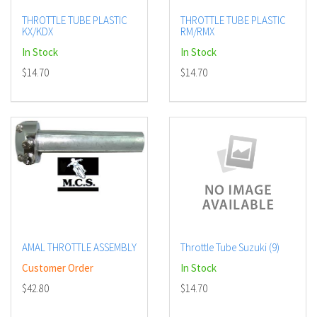
THROTTLE TUBE PLASTIC
THROTTLE TUBE PLASTIC
KX/KDX
RM/RMX
In Stock
In Stock
$14.70
$14.70
AMAL THROTTLE ASSEMBLY
Throttle Tube Suzuki (9)
Customer Order
In Stock
$42.80
$14.70