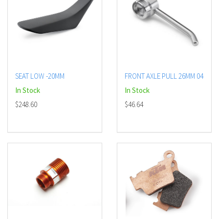
SEAT LOW -20MM
FRONT AXLE PULL 26MM 04
In Stock
In Stock
$248.60
$46.64