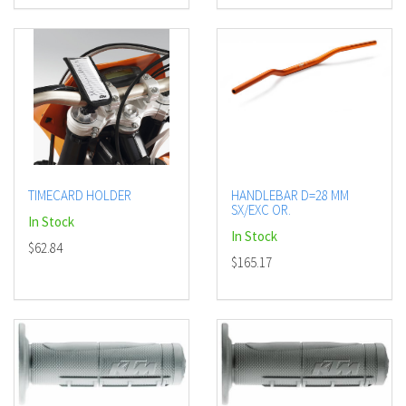
TIMECARD HOLDER
HANDLEBAR D=28 MM
SX/EXC OR.
In Stock
In Stock
$62.84
$165.17