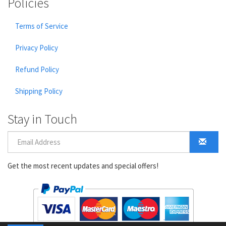
Policies
Terms of Service
Privacy Policy
Refund Policy
Shipping Policy
Stay in Touch
Get the most recent updates and special offers!