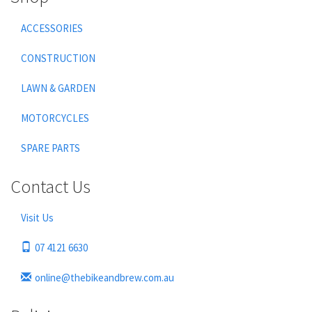
ACCESSORIES
CONSTRUCTION
LAWN & GARDEN
MOTORCYCLES
SPARE PARTS
Contact Us
Visit Us
07 4121 6630
online@thebikeandbrew.com.au