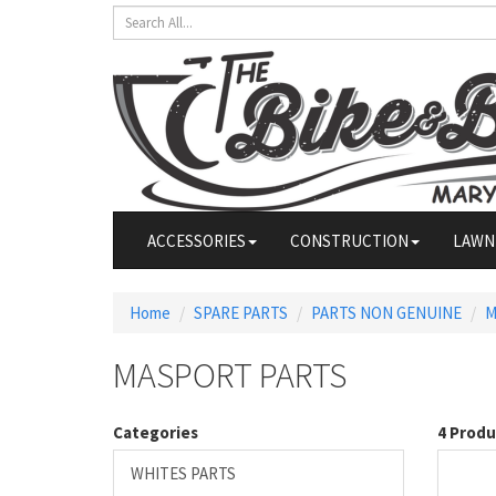
ACCESSORIES
CONSTRUCTION
LAWN
Home
SPARE PARTS
PARTS NON GENUINE
M
MASPORT PARTS
Categories
4 Produ
WHITES PARTS