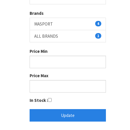
Brands
MASPORT
4
ALL BRANDS
1
Price Min
Price Max
In Stock :