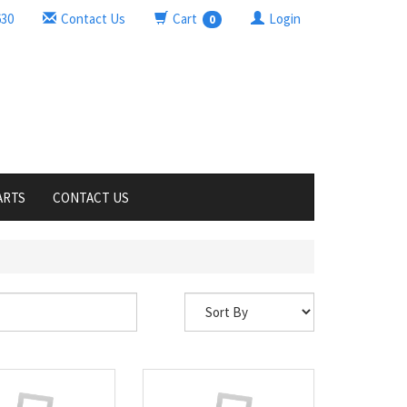
630
Contact Us
Cart
Login
0
ARTS
CONTACT US