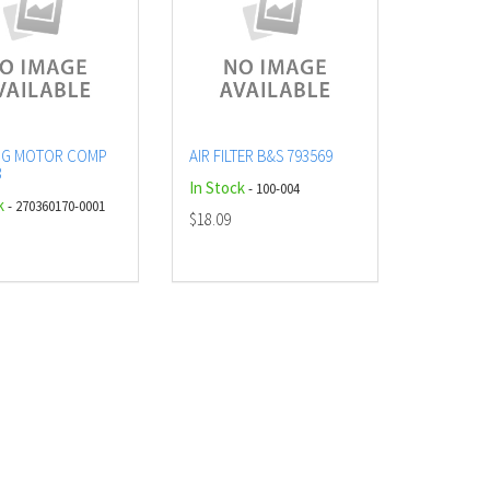
NG MOTOR COMP
AIR FILTER B&S 793569
3
In Stock
- 100-004
k
- 270360170-0001
$18.09