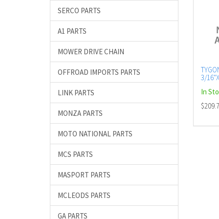
SERCO PARTS
A1 PARTS
MOWER DRIVE CHAIN
TYGO
OFFROAD IMPORTS PARTS
3/16"X
METE
In St
LINK PARTS
$209.
MONZA PARTS
MOTO NATIONAL PARTS
MCS PARTS
MASPORT PARTS
MCLEODS PARTS
GA PARTS