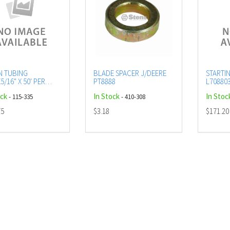
N TUBING
BLADE SPACER J/DEERE
STARTI
5/16" X 50' PER
PT8888
L70880
R
ock
In Stock
In Stoc
- 115-335
- 410-308
75
$3.18
$171.20