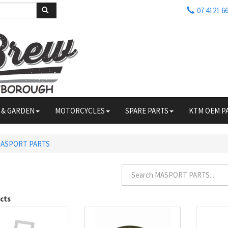
07 4121 6
 & GARDEN
MOTORCYCLES
SPARE PARTS
KTM OEM P
ASPORT PARTS
cts