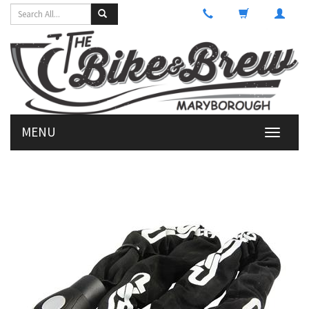
MENU
Toggle
navigati