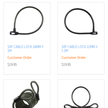
SXP CABLE LOCK 18MM X
SXP CABLE LOCK 22MM X
1M
1.2M
Customer Order
Customer Order
$19.95
$19.95