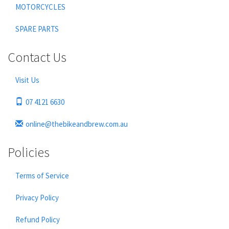
MOTORCYCLES
SPARE PARTS
Contact Us
Visit Us
07 4121 6630
online@thebikeandbrew.com.au
Policies
Terms of Service
Privacy Policy
Refund Policy