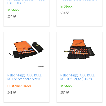
BAG - BLACK
In Stock
In Stock
$34.55
$29.95
Nelson-Rigg TOOL ROLL
Nelson-Rigg TOOL ROLL
RG-055 Standard Size (CTN
RG-1085 Large (CTN 5)
5)
Customer Order
In Stock
$41.95
$59.95