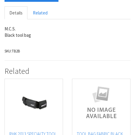
Details
Related
M.C.S.
Black tool bag
SKU:
TB2B
Related
RHK 2013 SPECIALTY TOOL
TOOL BAG FABRIC BLACK