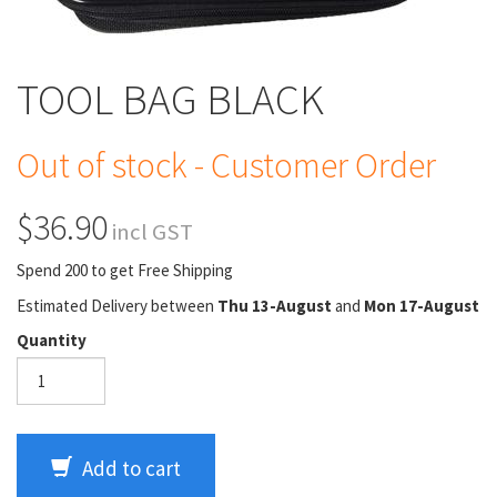
TOOL BAG BLACK
Out of stock - Customer Order
$36.90
incl GST
Spend 200 to get Free Shipping
Estimated Delivery between
Thu 13-August
and
Mon 17-August
Quantity
Add to cart