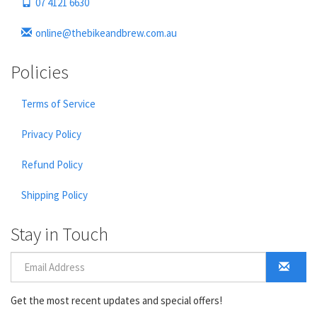
07 4121 6630
online@thebikeandbrew.com.au
Policies
Terms of Service
Privacy Policy
Refund Policy
Shipping Policy
Stay in Touch
Get the most recent updates and special offers!