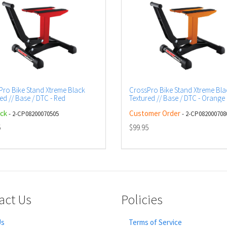
Pro Bike Stand Xtreme Black
CrossPro Bike Stand Xtreme Bla
ed // Base / DTC - Red
Textured // Base / DTC - Orange
ock
Customer Order
- 2-CP08200070505
- 2-CP082000708
5
$99.95
act Us
Policies
Us
Terms of Service