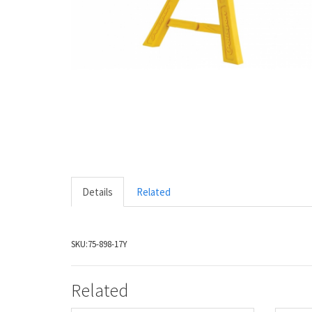
Details
Related
SKU:
75-898-17Y
Related