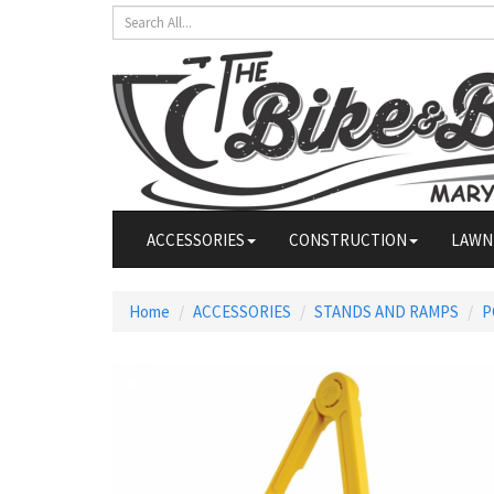
ACCESSORIES
CONSTRUCTION
LAWN
Home
ACCESSORIES
STANDS AND RAMPS
P