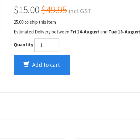
$15.00
$49.95
incl GST
25.00 to ship this item
Estimated Delivery between
Fri 14-August
and
Tue 18-Augus
Quantity
Add to cart