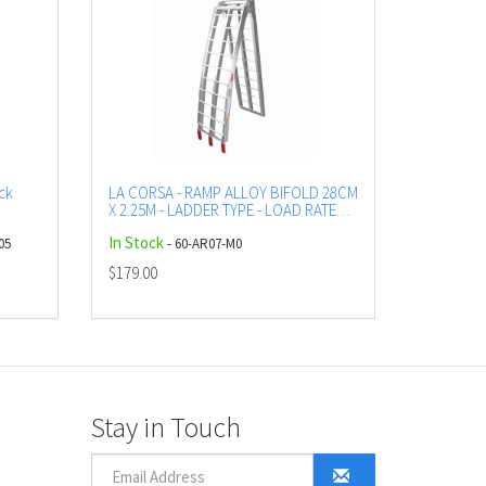
ck
LA CORSA - RAMP ALLOY BIFOLD 28CM
X 2.25M - LADDER TYPE - LOAD RATED
UP TO 335 KG
In Stock
05
- 60-AR07-M0
$179.00
Stay in Touch