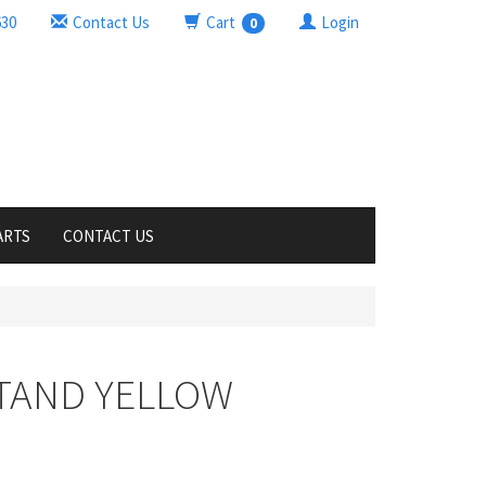
630
Contact Us
Cart
Login
0
ARTS
CONTACT US
STAND YELLOW