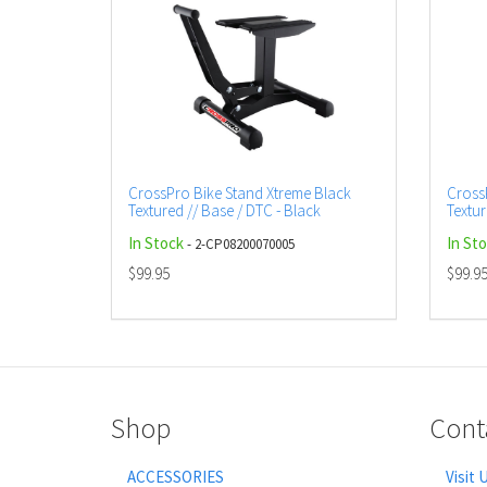
CrossPro Bike Stand Xtreme Black
Cross
Textured // Base / DTC - Black
Textur
In Stock
In St
- 2-CP08200070005
$99.95
$99.9
Shop
Cont
ACCESSORIES
Visit 