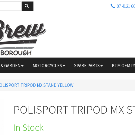
07 4121 6
 & GARDEN
MOTORCYCLES
SPARE PARTS
KTM OEM P
OLISPORT TRIPOD MX STAND YELLOW
POLISPORT TRIPOD MX 
In Stock