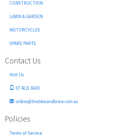
CONSTRUCTION
LAWN & GARDEN
MOTORCYCLES
SPARE PARTS
Contact Us
Visit Us
07 4121 6630
online@thebikeandbrew.com.au
Policies
Terms of Service