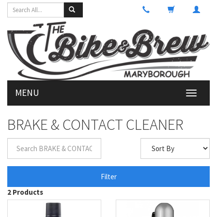
MENU
Toggle
navigati
BRAKE & CONTACT CLEANER
Filter
2 Products