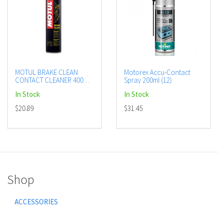
MOTUL BRAKE CLEAN
Motorex Accu-Contact
CONTACT CLEANER 400ML
Spray 200ml (12)
CTN12 (DG2.1 - UN1950)
In Stock
In Stock
AEROSOL
$20.89
$31.45
Shop
ACCESSORIES