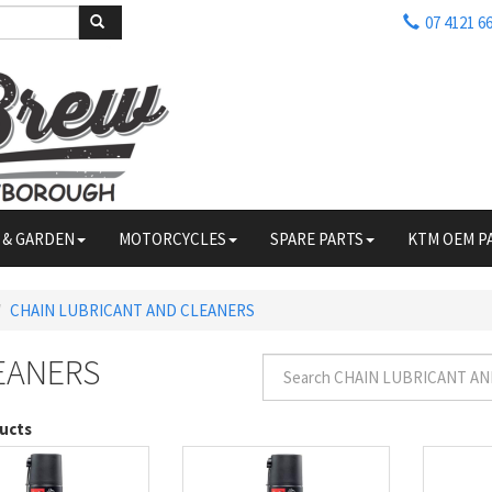
07 4121 6
 & GARDEN
MOTORCYCLES
SPARE PARTS
KTM OEM P
CHAIN LUBRICANT AND CLEANERS
EANERS
ucts