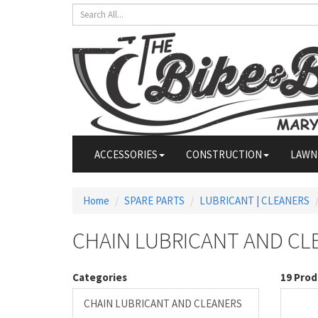
ACCESSORIES
CONSTRUCTION
LAWN
Home
SPARE PARTS
LUBRICANT | CLEANERS
CHAIN LUBRICANT AND CL
Categories
19 Prod
CHAIN LUBRICANT AND CLEANERS