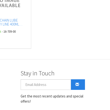
CHAIN LUBE
Y LINE 400ML
DG2.1 - UN1950)
k
- 16-709-00
OL
Stay in Touch
Get the most recent updates and special
offers!