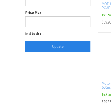
MOTUL
ROAD 
AERO
Price Max
In St
$59.9
In Stock :
Motor
500ml 
In St
$29.3