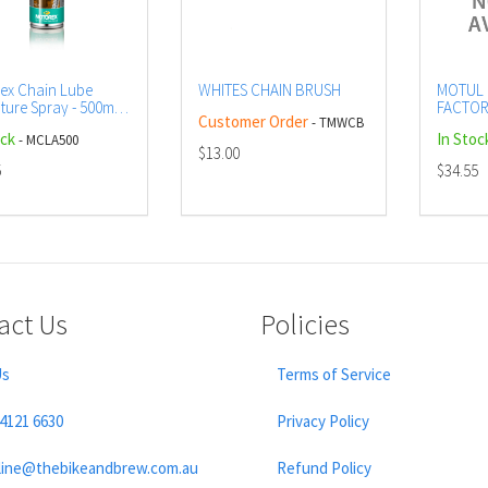
ex Chain Lube
WHITES CHAIN BRUSH
MOTUL 
ture Spray - 500ml
FACTOR
Customer Order
- TMWCB
CTN12 (
ock
In Stoc
- MCLA500
AEROS
$13.00
5
$34.55
act Us
Policies
Us
Terms of Service
 4121 6630
Privacy Policy
line@thebikeandbrew.com.au
Refund Policy