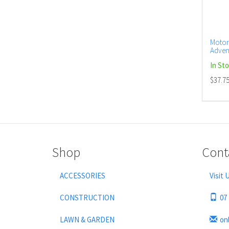
Motor
Adven
(12)
In St
$37.7
Shop
Cont
ACCESSORIES
Visit 
CONSTRUCTION
07
LAWN & GARDEN
on