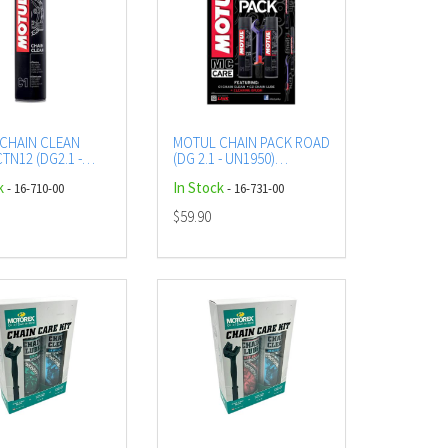
CHAIN CLEAN
MOTUL CHAIN PACK ROAD
TN12 (DG2.1 -
(DG 2.1 - UN1950)
) AEROSOL
AEROSOL
k
In Stock
- 16-710-00
- 16-731-00
$59.90