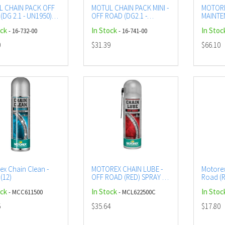
 CHAIN PACK OFF
MOTUL CHAIN PACK MINI -
MOTORE
(DG 2.1 - UN1950)
OFF ROAD (DG2.1 -
MAINTE
SOL
UN1950)
ROAD L
ock
In Stock
In Stoc
- 16-732-00
- 16-741-00
0
$31.39
$66.10
ex Chain Clean -
MOTOREX CHAIN LUBE -
Motorex
(12)
OFF ROAD (RED) SPRAY -
Road (R
500ML (12)
(12)
ock
In Stock
In Stoc
- MCC611500
- MCL622500C
5
$35.64
$17.80