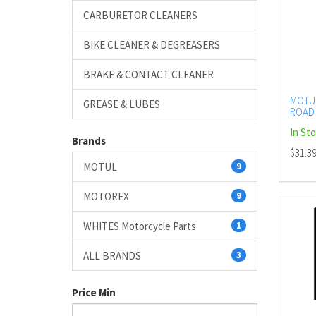
CARBURETOR CLEANERS
BIKE CLEANER & DEGREASERS
BRAKE & CONTACT CLEANER
MOTUL
GREASE & LUBES
ROAD 
(DG2.1
In St
AERO
Brands
$31.3
MOTUL
9
MOTOREX
9
WHITES Motorcycle Parts
1
ALL BRANDS
3
Price Min