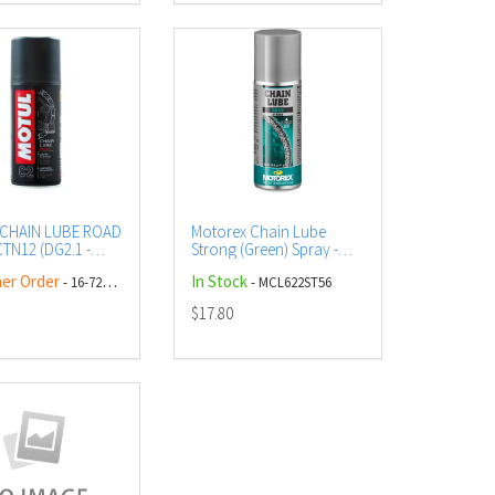
CHAIN LUBE ROAD
Motorex Chain Lube
TN12 (DG2.1 -
Strong (Green) Spray -
) AEROSOL
56ml (12)
er Order
In Stock
- 16-729-00
- MCL622ST56
$17.80