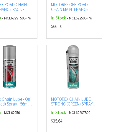
X ROAD CHAIN
MOTOREX OFF-ROAD
NANCE PACK -
CHAIN MAINTENANCE
UBE AND CLEANER
PACK - OFF-ROAD LUBE
k
In Stock
- MCL622ST500-PK
- MCL622500-PK
AND CLEANER
$66.10
 Chain Lube - Off
MOTOREX CHAIN LUBE
ed) Spray - 56ml
STRONG (GREEN) SPRAY -
500ML (12)
k
In Stock
- MCL62256
- MCL622ST500
$35.64