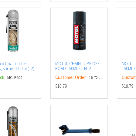
ex Chain Lube
MOTUL CHAIN LUBE OFF
MOTUL 
 Spray - 500ml (12)
ROAD 150ML CTN12
150ML C
(DG2.1 - UN1950)
UN1950
ock
Customer Order
Custom
- MCLR500
- 16-728-00
AEROSOL
5
$18.79
$18.79