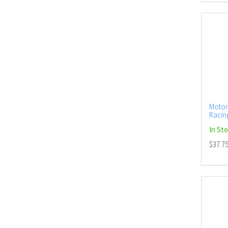
Motor
Racing
In St
$37.7