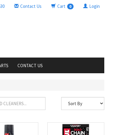
630
Contact Us
Cart
Login
0
ARTS
CONTACT US