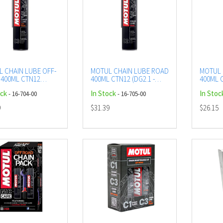
 CHAIN LUBE OFF-
MOTUL CHAIN LUBE ROAD
MOTUL 
400ML CTN12
400ML CTN12 (DG2.1 -
400ML C
 - UN1950)
UN1950) AEROSOL
UN1950
ock
In Stock
In Stoc
- 16-704-00
- 16-705-00
SOL
9
$31.39
$26.15